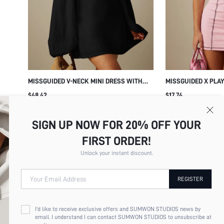
MISSGUIDED V-NECK MINI DRESS WITH
MISSGUIDED X PLA
OVERSIZED BALLOON SLEEVES AND
DRESSES
$48.42
$17.74
CUFFED WRISTS - FLOWY A-LINE
SILHOUETTE PARTY HOLIDAY NIGHT OUT
DRESS
SIGN UP NOW FOR 20% OFF YOUR
FIRST ORDER!
Unlock your instant discount.
Your Email Address
REGISTER
I'd like to receive exclusive offers and SUMWON STUDIOS news by
email. I understand I can contact SUMWON STUDIOS to unsubscribe at