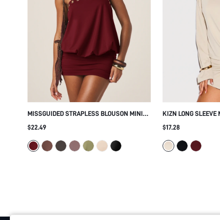
MISSGUIDED STRAPLESS BLOUSON MINI
KIZN LONG SLEEVE 
DRESS WITH GOLD GROMMET TRIM
WITH GOLD METAL 
$22.49
$17.28
BANDEAU NECKLINE RUCHED BODYCON
HEM AND SIDE SPLI
SKIRT PARTY NIGHT OUT HOLIDAY