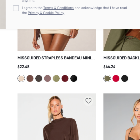
anytime.
I agree to the
Terms & Conditions
and acknowledge that I have read
the
Privacy & Cookie Policy.
MISSGUIDED STRAPLESS BANDEAU MINI
MISSGUIDED BACKL
DRESS WITH GOLD GROMMET DETAIL AND
MINI DRESS WITH 
$22.48
$44.24
BLOUSON TOP RUCHED SKIRT SUMMER
SLEEVES COLD SHO
PARTY FESTIVAL
PARTY EVENING OC