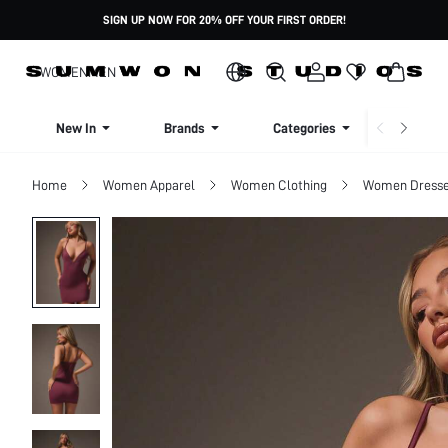
SIGN UP NOW FOR 20% OFF YOUR FIRST ORDER!
WOMEN
MEN
New In
Brands
Categories
Dresse
Home
Women Apparel
Women Clothing
Women Dress