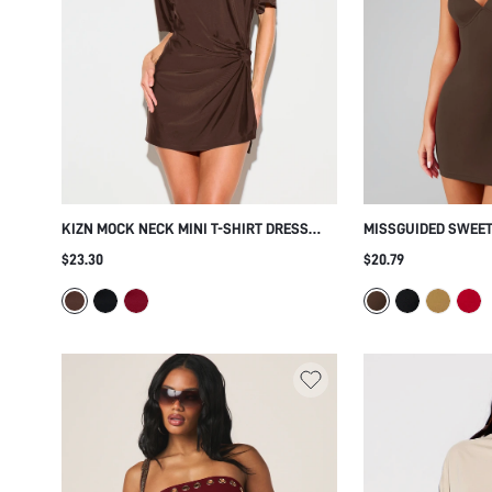
KIZN MOCK NECK MINI T-SHIRT DRESS
MISSGUIDED SWEET
WITH SIDE KNOT TWIST DETAIL AND
DRESS WITH ADJUS
$23.30
$20.79
SHORT SLEEVES PERFECT FOR SUMMER
STRAPS BODYCON F
HOLIDAYS AND EVENING OUTINGS
NIGHT OUT PARTY 