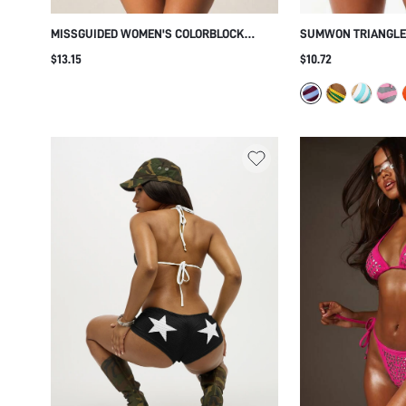
MISSGUIDED WOMEN'S COLORBLOCK
SUMWON TRIANGLE 
TRIANGLE BIKINI SET WITH ADJUSTABLE
WITH STRIPED TIE 
$13.15
$10.72
TIES AND HALTER STRAPS FOR SUMMER
BEACH POOL VACATION