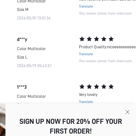
Color
Multicolor
Translate
Size
M
This review comes from shein.com
2026/05/01 13:51:34
d***y
Product Quality:niceeeeeeeeeee
Color
Multicolor
Translate
Size
L
This review comes from shein.com
2026/05/19 05:43:57
1***3
Very lovely
Color
Multicolor
Translate
Size
M
This review comes from shein.com
2026/05/01 05:09:44
SIGN UP NOW FOR 20% OFF YOUR
FIRST ORDER!