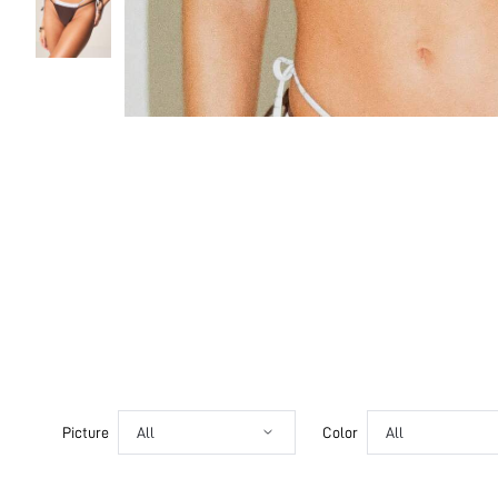
Picture
All
Color
All