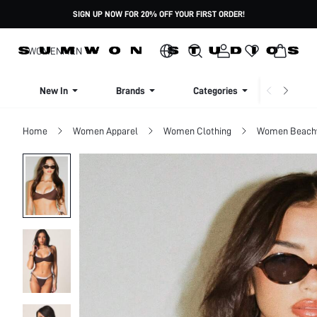
SIGN UP NOW FOR 20% OFF YOUR FIRST ORDER!
WOMEN
MEN
New In
Brands
Categories
Dresse
Home
Women Apparel
Women Clothing
Women Beach