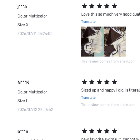
j***a
Love this so much very good qual
Color
Multicolor
Translate
Size
XL
2026/07/11 05:24:00
This review comes from shein.com
N***K
Sized up and happy I did. Is lite
Color
Multicolor
Translate
Size
L
This review comes from shein.com
2026/07/12 22:06:52
b***n
new favorite swimsuit. cannot wa