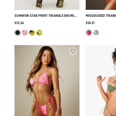
SUMWON STAR PRINT TRIANGLE BIKINI
MISSGUIDED TRIANG
SET
MIRROR EYELET EM
$13.36
$18.21
SIDE ADJUSTABLE 
BEACH VACATION 