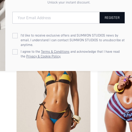
Unlock your instant discount.
Your Email Address
REGISTER
I'd like to receive exclusive offers and SUMWON STUDIOS news by
email. I understand I can contact SUMWON STUDIOS to unsubscribe at
anytime.
I agree to the
Terms & Conditions
and acknowledge that I have read
the
Privacy & Cookie Policy.