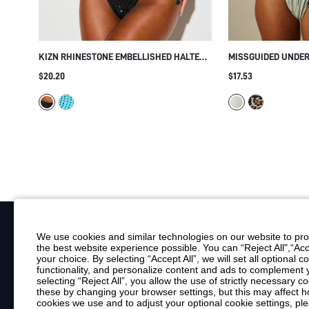
KIZN RHINESTONE EMBELLISHED HALTER
MISSGUIDED UNDE
BIKINI SET WITH CROSSOVER STRAPS TIE-
BIKINI SET WITH 
$20.20
$17.53
SIDE BOTTOMS CUTOUT DETAIL SUMMER
AND THICK SHOUL
BEACH
BEACH SWIMWEAR
We use cookies and similar technologies on our website to prov
the best website experience possible. You can “Reject All",“Acc
Your Email
your choice. By selecting “Accept All”, we will set all optional 
functionality, and personalize content and ads to complemen
By clicking "Subscribe", you consent to receive marketing emails. Consent is
selecting “Reject All”, you allow the use of strictly necessary
Customer Service
these by changing your browser settings, but this may affect h
cookies we use and to adjust your optional cookie settings, p