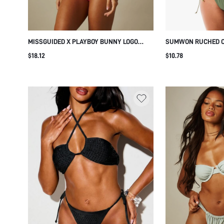
MISSGUIDED X PLAYBOY BUNNY LOGO
SUMWON RUCHED CU
TRIANGLE BIKINI SET WITH TIE-SIDE
TIE SIDES
$18.12
$10.78
BOTTOM AND HALTER NECK FOR BEACH
SUMMER VACATION