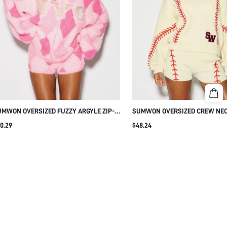
MWON OVERSIZED FUZZY ARGYLE ZIP-
SUMWON OVERSIZED CREW NEC
 SWEATER WITH NYC PRINT
SWEATER WITH BASEBALL STIT
0.29
$48.24