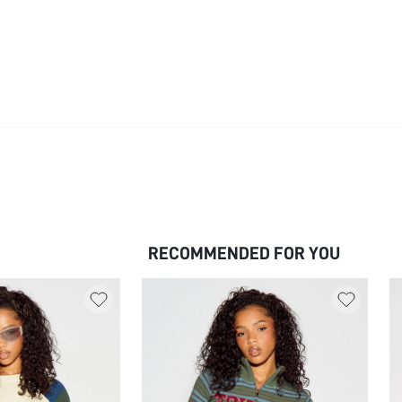
RECOMMENDED FOR YOU