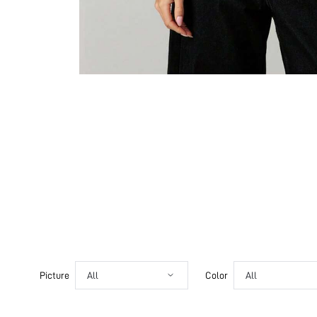
Picture
All
Color
All