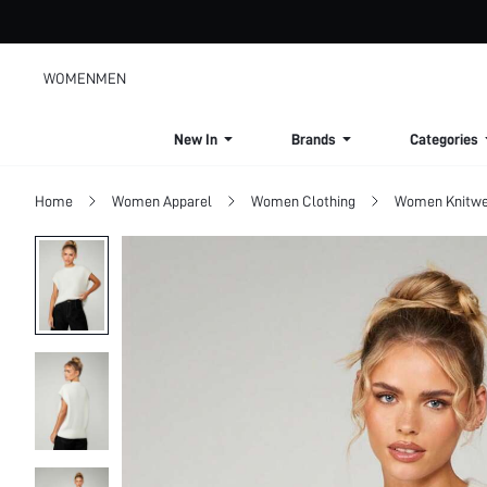
WOMEN
MEN
New In
Brands
Categories
Home
Women Apparel
Women Clothing
Women Knitwe