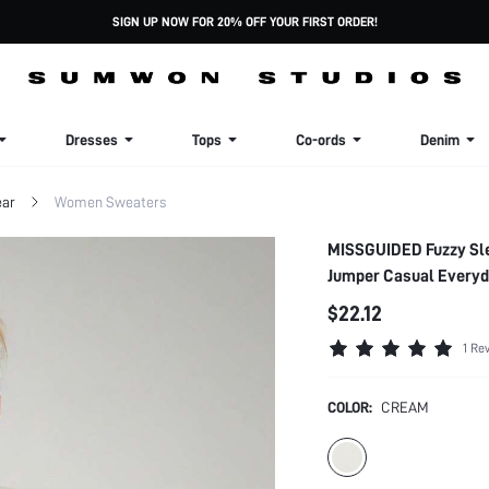
SIGN UP NOW FOR 20% OFF YOUR FIRST ORDER!
Dresses
Tops
Co-ords
Denim
ar
Women Sweaters
MISSGUIDED Fuzzy Slee
Jumper Casual Everyd
$22.12
1 Re
COLOR:
CREAM