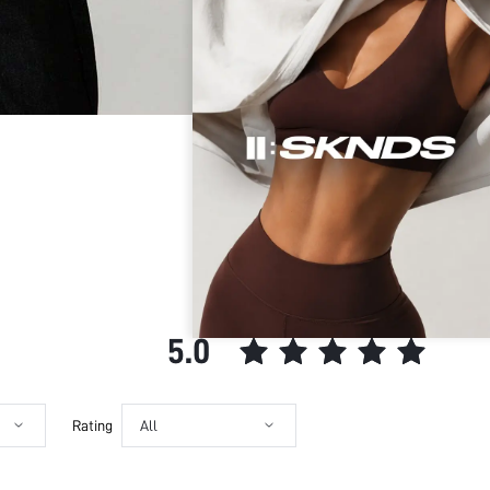
Color:
Secure Payment
Sleeve Type:
Your data is securely
Material:
SUMWON STUDIOS shar
Hem Shaped:
Security & Privacy
Festivals:
SUMWON STUDIOS nev
Type:
SUMWON STUDIOS respe
Maintaining industry
Details:
from unauthorized pr
Lined For Added Warmth:
Fit Type:
Care Instructions:
Length:
CUSTOMER REVIEWS
Pattern Type:
Style:
5.0
Body:
Sheer:
skc:
Rating
All
id: