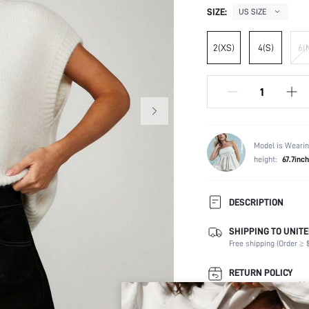
SIZE:
US SIZE
2(XS)
4(S)
6(
Model is Wearin
height:
67.7inch
DESCRIPTION
SHIPPING TO UNITE
Composition:
Free shipping (Order ≥ $
Sleeve Length:
Neckline:
RETURN POLICY
Occasion:
Easy returns within 30 
Fabric Elasticity: