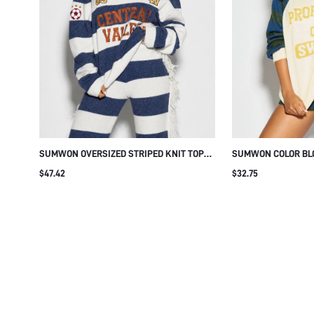
SUMWON OVERSIZED STRIPED KNIT TOP
SUMWON COLOR BL
WITH VARSITY EMBROIDERY
WITH STRIPED SLEE
$47.42
$32.75