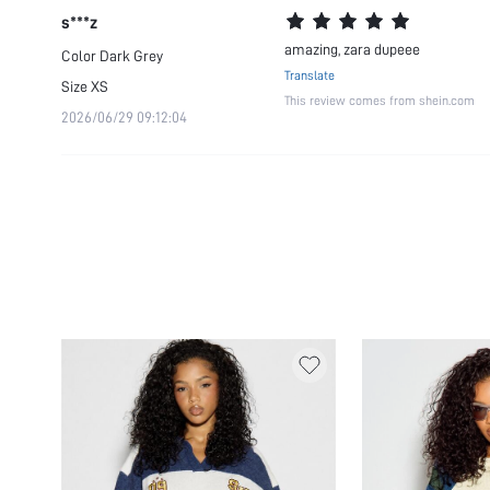
s***z
amazing, zara dupeee
Color
Dark Grey
Translate
Size
XS
This review comes from shein.com
2026/06/29 09:12:04