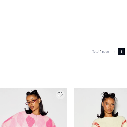
Total
1
page
1