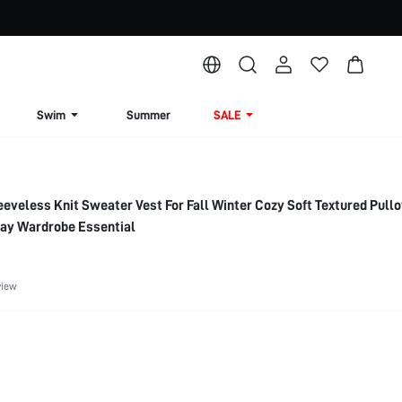
Swim
Summer
SALE
veless Knit Sweater Vest For Fall Winter Cozy Soft Textured Pull
ay Wardrobe Essential
view