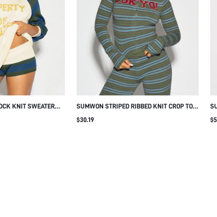
OCK KNIT SWEATER
SUMWON STRIPED RIBBED KNIT CROP TOP
SU
VES AND TEXT PRINT
WITH ZIP AND CHEST PRINT
UP
$30.19
$5