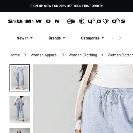
SIGN UP NOW FOR 20% OFF YOUR FIRST ORDER!
WOMEN
MEN
New In
Brands
Categories
Dresse
Home
Women Apparel
Women Clothing
Women Botto