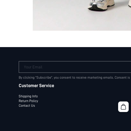
Your Email
By clicking "Subscribe", you consent to receive marketing emails. Consent is
Customer Service
Shipping Info
Return Policy
Contact Us