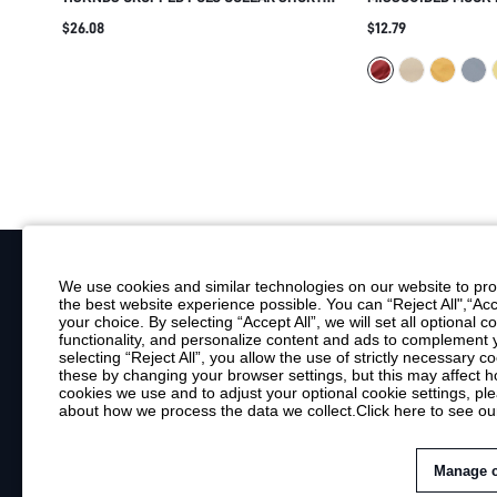
SLEEVE SWEATSHIRT TOP WITH RIBBED
FITTED BLOUSE WI
$26.08
$12.79
HEM AND LOGO DETAIL SUMMER CASUAL
SHOULDERS AND C
STREETWEAR
CASUAL AND SMAR
We use cookies and similar technologies on our website to prov
the best website experience possible. You can “Reject All",“Acc
Your Email
your choice. By selecting “Accept All”, we will set all optional 
functionality, and personalize content and ads to complemen
By clicking "Subscribe", you consent to receive marketing emails. Consent is
selecting “Reject All”, you allow the use of strictly necessary
Customer Service
these by changing your browser settings, but this may affect h
cookies we use and to adjust your optional cookie settings, p
about how we process the data we collect.
Click here to see ou
Shipping Info
Return Policy
Contact Us
Manage 