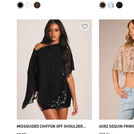
TOP
HOLIDAY STYLE
MISSGUIDED CHIFFON OFF SHOULDER
AIIRZ SEQUIN FRIN
CAPE TOP WITH BATWING SLEEVES AND
SHEER MESH EMBEL