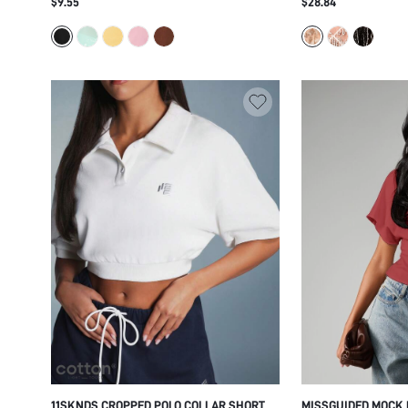
$9.55
$28.84
ASYMMETRIC HEM PARTY NIGHT OUT
GLAM PARTY FESTI
SUMMER FESTIVAL
STATEMENT PIECE
11SKNDS CROPPED POLO COLLAR SHORT
MISSGUIDED MOCK 