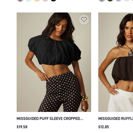
MISSGUIDED PUFF SLEEVE CROPPED
MISSGUIDED RUFFL
BLOUSE WITH GATHERED NECKLINE AND
WITH SCALLOP HEM
$19.58
$12.85
BUTTON FRONT DETAIL SUMMER FESTIVAL
DETAIL STRAPLESS