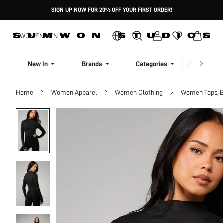
SIGN UP NOW FOR 20% OFF YOUR FIRST ORDER!
WOMEN
MEN
New In
Brands
Categories
Dresse
Home
Women Apparel
Women Clothing
Women Tops, B