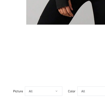
Picture
All
Color
All