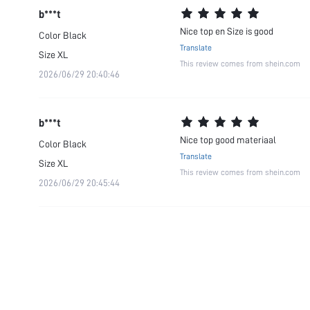
b***t
Nice top en Size is good
Color
Black
Translate
Size
XL
This review comes from shein.com
2026/06/29 20:40:46
b***t
Nice top good materiaal
Color
Black
Translate
Size
XL
This review comes from shein.com
2026/06/29 20:45:44