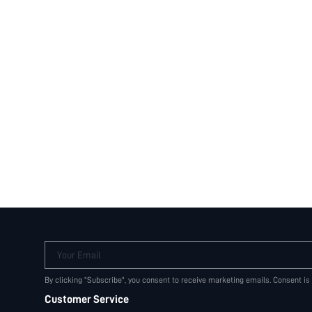
Your Email
By clicking "Subscribe", you consent to receive marketing emails. Consent is
Customer Service