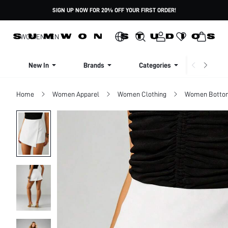
SIGN UP NOW FOR 20% OFF YOUR FIRST ORDER!
WOMEN
MEN
New In
Brands
Categories
Dresse
Home
Women Apparel
Women Clothing
Women Botto