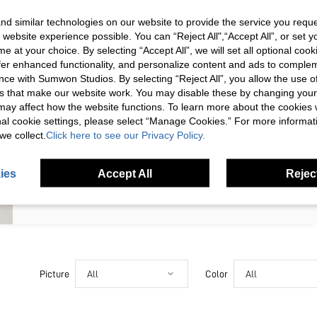
SIGN UP NOW FOR 20% OFF YOUR
d similar technologies on our website to provide the service you reque
 website experience possible. You can “Reject All",“Accept All”, or set y
FIRST ORDER!
e at your choice. By selecting “Accept All”, we will set all optional coo
Unlock your instant discount.
offer enhanced functionality, and personalize content and ads to comple
ce with Sumwon Studios. By selecting “Reject All”, you allow the use of 
s that make our website work. You may disable these by changing you
Your Email Address
REGISTER
s may affect how the website functions. To learn more about the cookies
nal cookie settings, please select “Manage Cookies.” For more informa
we collect.
Click here to see our Privacy Policy.
I'd like to receive exclusive offers and SUMWON STUDIOS news by
email. I understand I can contact SUMWON STUDIOS to unsubscribe at
anytime.
ies
Accept All
Reject
I agree to the
Terms & Conditions
and acknowledge that I have read
the
Privacy & Cookie Policy.
Picture
All
Color
All