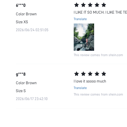
6***0
I LIKE IT SO MUCH. I LIKE THE
Color
Brown
Translate
Size
XS
2026/06/24 02:51:05
This review comes from shein.com
g***8
I love it soooo much
Color
Brown
Translate
Size
S
This review comes from shein.com
2026/06/17 23:42:10