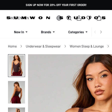
SIGN UP NOW FOR 20% OFF YOUR FIRST ORDER!
WOMEN
MEN
New In
Brands
Categories
Dresse
Home
Underwear & Sleepwear
Women Sleep & Lounge