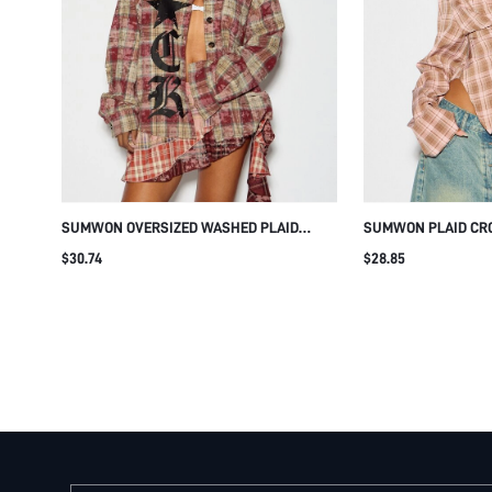
SUMWON OVERSIZED WASHED PLAID
SUMWON PLAID CRO
FLANNEL SHIRT WITH GOTHIC PRINT
CORSET LACE-UP B
$30.74
$28.85