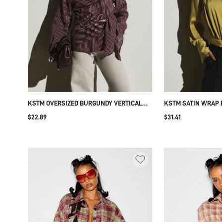
KSTM OVERSIZED BURGUNDY VERTICAL
KSTM SATIN WRAP 
STRIPE BUTTON-FRONT COLLARED SHIRT
PLUNGE NECKLINE 
$22.89
$31.41
WITH WRAP TIE WAIST DETAIL LONG
PLEATED PUFF LON
SLEEVE WOVEN TOP FALL WINTER
ELASTICATED HEM 