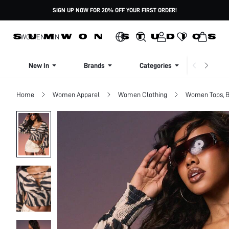
SIGN UP NOW FOR 20% OFF YOUR FIRST ORDER!
WOMEN
MEN
New In
Brands
Categories
Dresse
Home
Women Apparel
Women Clothing
Women Tops, B