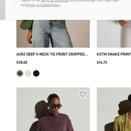
I agree to the
Terms & Conditions
and acknowledge that I have read
the
Privacy & Cookie Policy.
AIIRZ DEEP V-NECK TIE FRONT CROPPED
KSTM SNAKE PRINT
BLOUSE WITH BISHOP BALLOON SLEEVES
WITH BELL SLEEVES
$38.02
$14.73
AND SHAWL COLLAR FOR SPRING SUMMER
CUFFS CAMP COLLA
VACATION
SUMMER HOLIDAY 