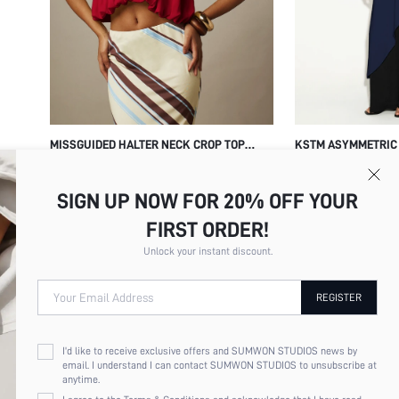
MISSGUIDED HALTER NECK CROP TOP
KSTM ASYMMETRIC 
WITH GATHERED DRAPE OPEN BACK AND
TUNIC TOP WITH D
$16.67
$26.14
BUBBLE HEM SUMMER PARTY NIGHT OUT
KEYHOLE DETAIL F
SIGN UP NOW FOR 20% OFF YOUR
VACATION TOP
FORMAL OCCASION
FIRST ORDER!
Unlock your instant discount.
Your Email Address
REGISTER
I'd like to receive exclusive offers and SUMWON STUDIOS news by
email. I understand I can contact SUMWON STUDIOS to unsubscribe at
anytime.