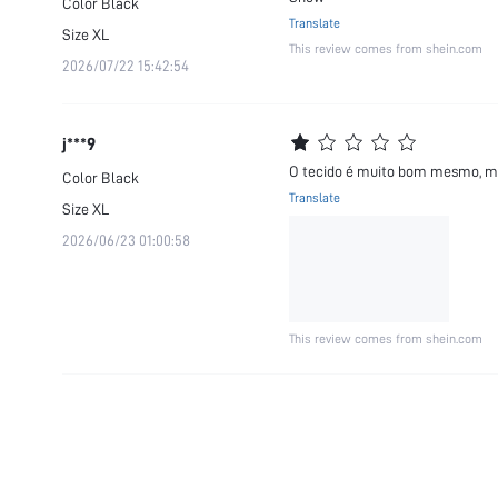
Color
Black
Translate
Size
XL
This review comes from shein.com
2026/07/22 15:42:54
j***9
O tecido é muito bom mesmo, mai
Color
Black
Translate
Size
XL
2026/06/23 01:00:58
This review comes from shein.com