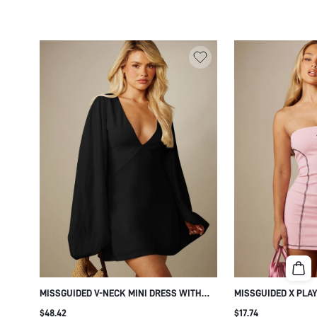
MISSGUIDED V-NECK MINI DRESS WITH
MISSGUIDED X PLA
OVERSIZED BALLOON SLEEVES AND
DRESSES
$48.42
$17.74