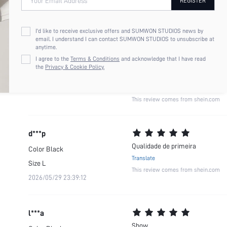
Your Email Address
REGISTER
b***r
Material maravilhoso
Color
Black
I'd like to receive exclusive offers and SUMWON STUDIOS news by
Translate
email. I understand I can contact SUMWON STUDIOS to unsubscribe at
Size
XS
anytime.
2026/07/31 13:56:39
I agree to the
Terms & Conditions
and acknowledge that I have read
the
Privacy & Cookie Policy.
This review comes from shein.com
d***p
Qualidade de primeira
Color
Black
Translate
Size
L
This review comes from shein.com
2026/05/29 23:39:12
l***a
Show