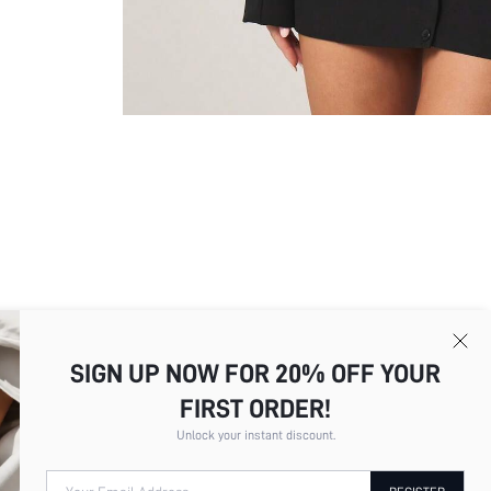
SIGN UP NOW FOR 20% OFF YOUR
FIRST ORDER!
Picture
All
Color
All
Unlock your instant discount.