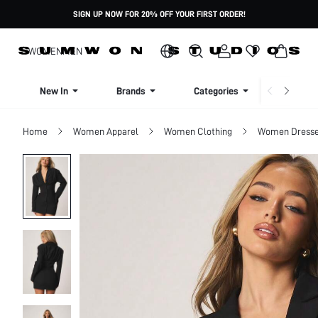
SIGN UP NOW FOR 20% OFF YOUR FIRST ORDER!
WOMEN
MEN
New In
Brands
Categories
Dresse
Home
Women Apparel
Women Clothing
Women Dress