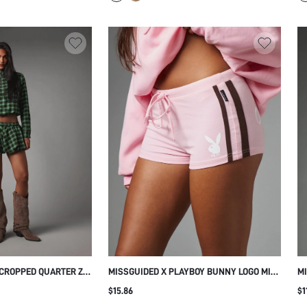
 CROPPED QUARTER ZIP
MISSGUIDED X PLAYBOY BUNNY LOGO MINI
MI
AL FLANNEL
HOT PANTS WITH DRAWSTRING WAIST
BO
$15.86
$1
SIDE STRIPE DETAIL AND SCRIPT BUM
EL