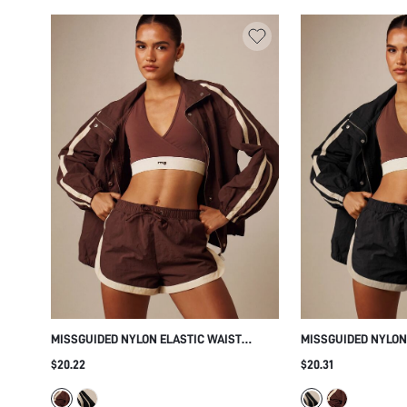
MISSGUIDED NYLON ELASTIC WAIST
MISSGUIDED NYLON
SHORTS WITH CONTRAST PIPING
SHORTS WITH CONT
$20.22
$20.31