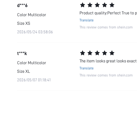
d***6
Product quality:Perfect True to 
Color
Multicolor
Translate
Size
XS
This review comes from shein.com
2026/05/24 03:58:06
t***k
The item looks great looks exactly
Color
Multicolor
Translate
Size
XL
This review comes from shein.com
2026/05/07 01:18:41