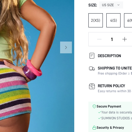
SIZE:
US SIZE
2(XS)
4(S)
6(
DESCRIPTION
SHIPPING TO UNITE
Composition:
Free shipping (Order ≥ $
Occasion:
Fabric Elasticity:
RETURN POLICY
Color:
Easy returns within 30 
Material:
Waist Line:
Secure Payment
Festivals:
Your data is securely
Type:
SUMWON STUDIOS shar
Details:
Security & Privacy