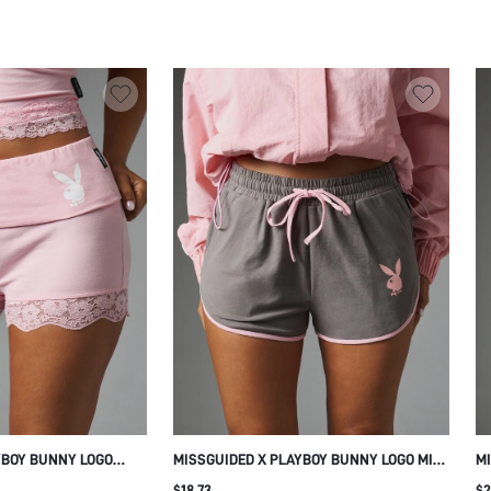
PRINT CASUAL SUMMER SHORTS
C
YBOY BUNNY LOGO
MISSGUIDED X PLAYBOY BUNNY LOGO MINI
MI
WITH FLORAL LACE
SHORTS WITH PINK CONTRAST PIPING
CH
$18.73
$2