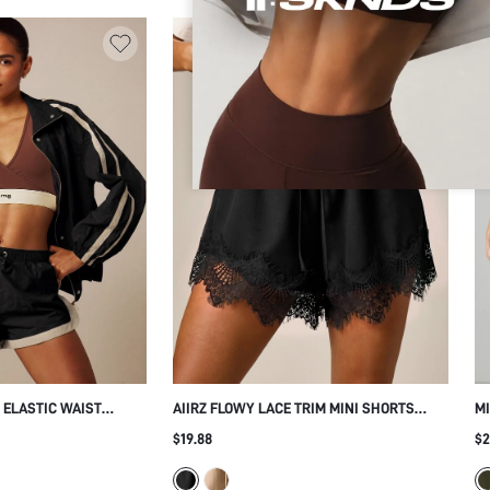
 ELASTIC WAIST
AIIRZ FLOWY LACE TRIM MINI SHORTS
M
RAST PIPING
WITH ELASTIC SMOCKED WAIST AND
SK
$19.88
$2
DRAWSTRING - PERFECT SUMMER HOLIDAY
BU
BEACH VACATION CASUAL DAILY WEAR
SP