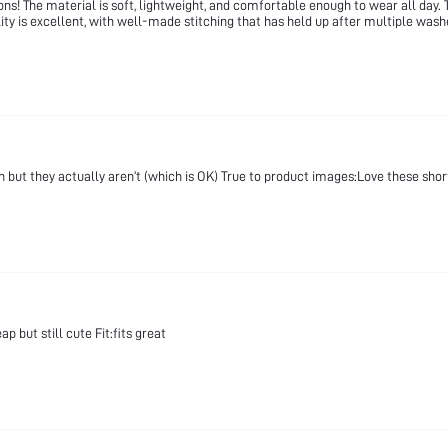
! The material is soft, lightweight, and comfortable enough to wear all day. T
lity is excellent, with well-made stitching that has held up after multiple wash
h but they actually aren’t (which is OK) True to product images:Love these shor
 but still cute Fit:fits great