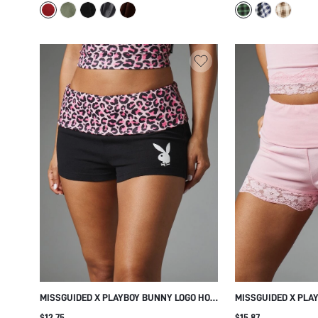
SUMMER OCCASION
MISSGUIDED X PLAYBOY BUNNY LOGO HOT
MISSGUIDED X PLA
PANTS MINI SHORTS WITH PINK LEOPARD
PINK MINI SHORTS 
$12.75
$15.87