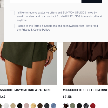
I'd like to receive exclusive offers and SUMWON STUDIOS news by
email. I understand I can contact SUMWON STUDIOS to unsubscribe at
anytime.
I agree to the
Terms & Conditions
and acknowledge that I have read
the
Privacy & Cookie Policy.
ISSGUIDED ASYMMETRIC WRAP MINI
MISSGUIDED BUBBLE HEM MINI
ORT HIGH WAIST TAILORED SKIRT WITH
WITH ELASTICATED WAISTBAND
1.49
$21.58
ILT-IN SHORTS ELEGANT OVERLAY
BALLOON SILHOUETTE SUMMER 
RING SUMMER NIGHT OUT STYLE
HOLIDAY PARTY BOTTOM