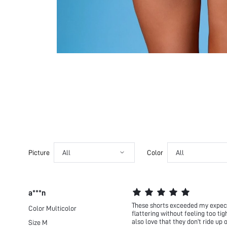
Picture
All
Color
All
a***n
These shorts exceeded my expecta
Color
Multicolor
flattering without feeling too ti
also love that they don’t ride up
Size
M