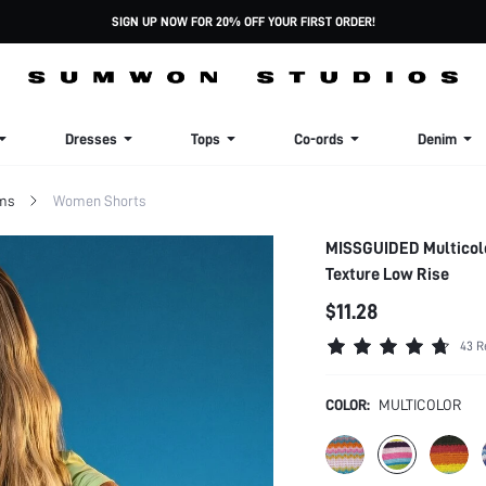
SIGN UP NOW FOR 20% OFF YOUR FIRST ORDER!
Dresses
Tops
Co-ords
Denim
ms
Women Shorts
MISSGUIDED Multicolo
Texture Low Rise
$11.28
43 R
COLOR:
MULTICOLOR