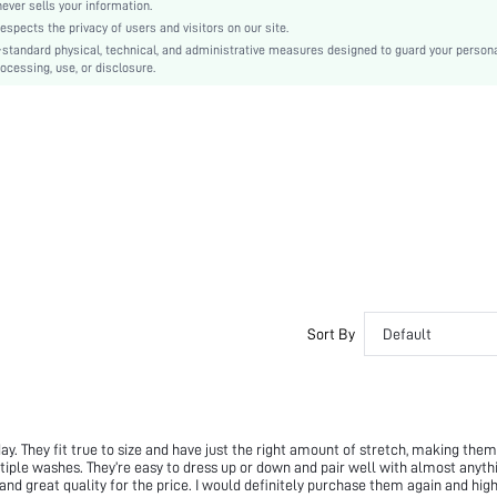
Skinny
er sells your information.
cts the privacy of users and visitors on our site.
Hand wash,do not dry clean
-standard physical, technical, and administrative measures designed to guard your person
Mini Shorts
ocessing, use, or disclosure.
Rainbow Stripe
Casual
Elastic Waist
No
Unlined
Semi-Sheer
sz251217142186170554944
520593854
Sort By
Default
y. They fit true to size and have just the right amount of stretch, making them
ltiple washes. They’re easy to dress up or down and pair well with almost anythi
 and great quality for the price. I would definitely purchase them again and high