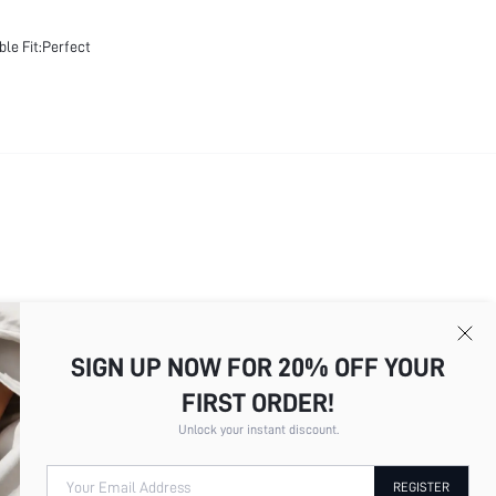
ble Fit:Perfect
SIGN UP NOW FOR 20% OFF YOUR
Total
9
Pages
1
2
3
4
5
6
7
8
9
FIRST ORDER!
Unlock your instant discount.
Your Email Address
REGISTER