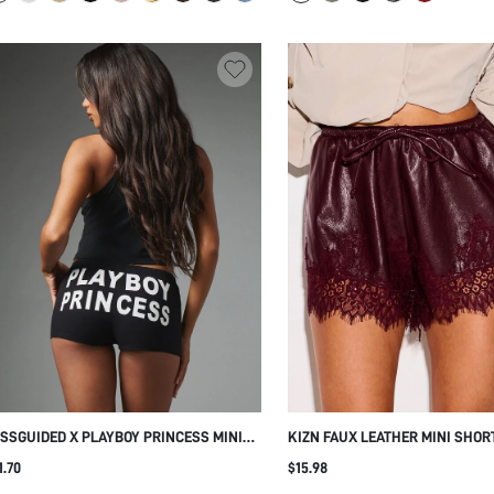
SSGUIDED X PLAYBOY PRINCESS MINI
KIZN FAUX LEATHER MINI SHOR
Y SHORTS WITH BOLD BUM TEXT PRINT
EYELASH LACE HEM TRIM AND
1.70
$15.98
ASTIC WAISTBAND STRETCH KNIT
DRAWSTRING ELASTIC WAIST - 