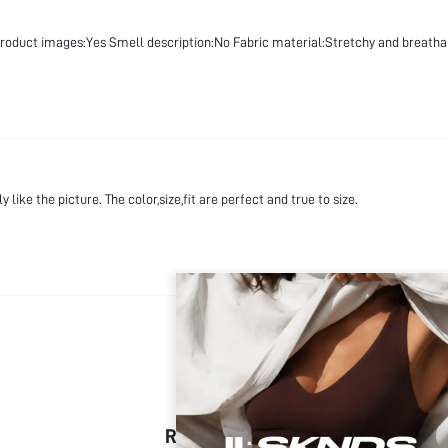
product images:Yes Smell description:No Fabric material:Stretchy and breatha
 like the picture. The color,size,fit are perfect and true to size.
RECOMMENDED FOR YOU