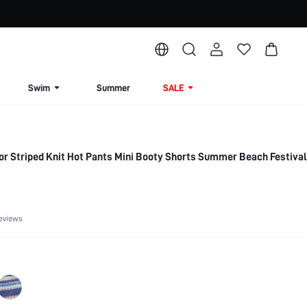
Swim
Summer
SALE
r Striped Knit Hot Pants Mini Booty Shorts Summer Beach Festiva
eviews