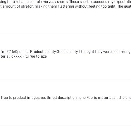
 for a reliable pair of everyday shorts. These shorts exceeded my expectations
ght amount of stretch, making them flattering without feeling too tight. The qua
 I’m 5’7 160pounds Product quality:Good quality. I thought they were see throug
erial:Idkkkk Fit:True to size
True to product images:yes Smell description:none Fabric material:a little cheap