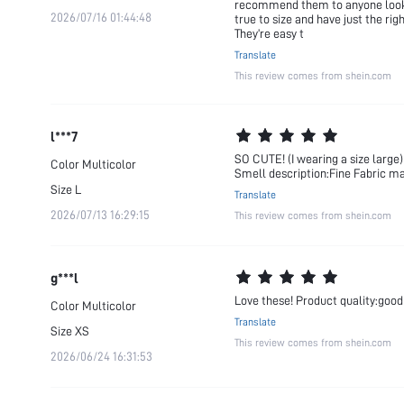
recommend them to anyone looking
2026/07/16 01:44:48
true to size and have just the ri
They’re easy t
Translate
This review comes from shein.com
l***7
SO CUTE! (I wearing a size large)
Color
Multicolor
Smell description:Fine Fabric mat
Size
L
Translate
2026/07/13 16:29:15
This review comes from shein.com
g***l
Love these! Product quality:good 
Color
Multicolor
Translate
Size
XS
This review comes from shein.com
2026/06/24 16:31:53