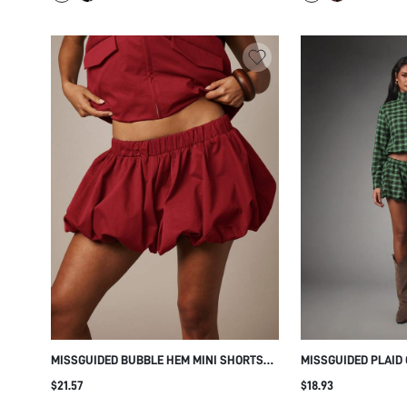
MISSGUIDED BUBBLE HEM MINI SHORTS
MISSGUIDED PLAID
WITH ELASTIC WAISTBAND VOLUMINOUS
TOP - FALL FESTIV
$21.57
$18.93
BLOOMER STYLE FESTIVAL HOLIDAY