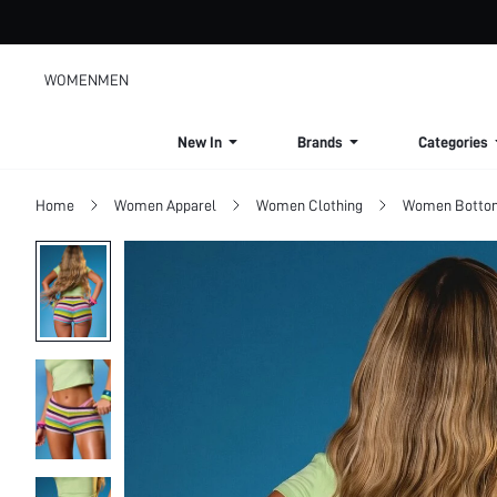
WOMEN
MEN
New In
Brands
Categories
Home
Women Apparel
Women Clothing
Women Botto