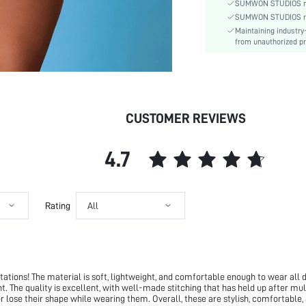
Fit Type:
SUMWON STUDIOS nev
Care Instructions:
SUMWON STUDIOS respe
Maintaining industry
Length:
from unauthorized pr
Pattern Type:
Style:
Closure Type:
Pockets:
CUSTOMER REVIEWS
Body:
Sheer:
skc:
4.7
id:
Rating
All
tions! The material is soft, lightweight, and comfortable enough to wear all da
ght. The quality is excellent, with well-made stitching that has held up after mu
 or lose their shape while wearing them. Overall, these are stylish, comfortable,