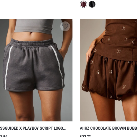
ASUAL SUMMER FESTIVAL SHORTS
PARTY NIGHT OUT STYLE
SSGUIDED X PLAYBOY SCRIPT LOGO
AIIRZ CHOCOLATE BROWN BUBB
ARCOAL FLEECE MINI SHORTS WITH
BALLOON MINI SHORTS WITH B
3.84
$27.77