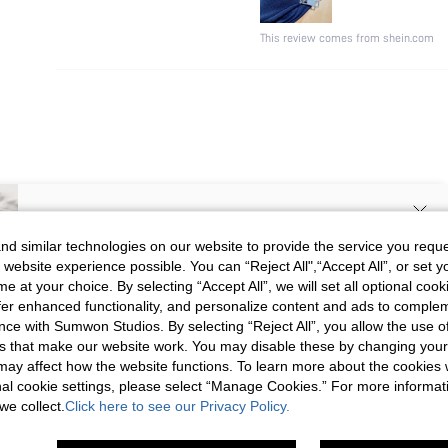
This review comes from shein.com
SIGN UP NOW FOR 20% OFF YOUR
d similar technologies on our website to provide the service you reque
 website experience possible. You can “Reject All",“Accept All”, or set y
FIRST ORDER!
e at your choice. By selecting “Accept All”, we will set all optional coo
Unlock your instant discount.
offer enhanced functionality, and personalize content and ads to comple
ce with Sumwon Studios. By selecting “Reject All”, you allow the use of 
s that make our website work. You may disable these by changing you
Your Email Address
REGISTER
s may affect how the website functions. To learn more about the cookies
nal cookie settings, please select “Manage Cookies.” For more informa
we collect.
Click here to see our Privacy Policy.
I'd like to receive exclusive offers and SUMWON STUDIOS news by
email. I understand I can contact SUMWON STUDIOS to unsubscribe at
anytime.