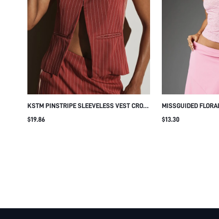
KSTM PINSTRIPE SLEEVELESS VEST CROP
MISSGUIDED FLORA
TOP WITH BUTTON FRONT DETAIL AND
SCOOP NECK CAP S
$19.86
$13.30
WELT POCKETS SUMMER OFFICE TAILORED
DETAIL PERFECT F
STYLE
DATE NIGHT