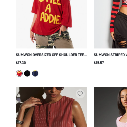
SUMWON OVERSIZED OFF SHOULDER TEE
SUMWON STRIPED V
WITH BOLD GRAPHIC PRINT
CROP TOP WITH SCR
$17.30
$15.57