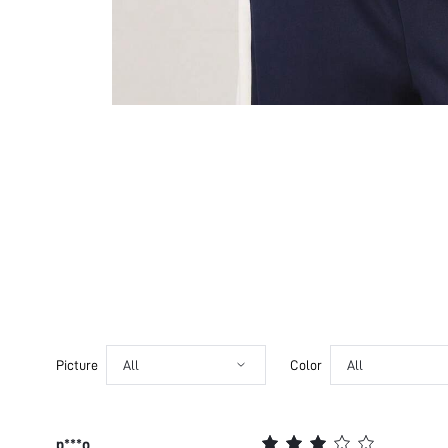
Picture
All
Color
All
p***o