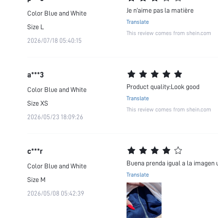
Je n’aime pas la matière
Color
Blue and White
Translate
Size
L
This review comes from shein.com
2026/07/18 05:40:15
a***3
Product quality:Look good
Color
Blue and White
Translate
Size
XS
This review comes from shein.com
2026/05/23 18:09:26
c***r
Buena prenda igual a la imagen u
Color
Blue and White
Translate
Size
M
2026/05/08 05:42:39