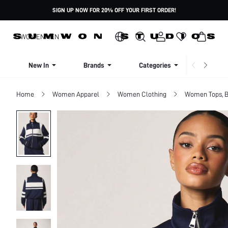
SIGN UP NOW FOR 20% OFF YOUR FIRST ORDER!
WOMEN
MEN
New In
Brands
Categories
Dresse
Home
Women Apparel
Women Clothing
Women Tops, B