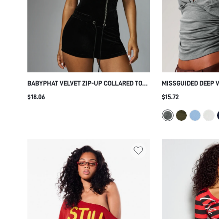
BABYPHAT VELVET ZIP-UP COLLARED TOP
MISSGUIDED DEEP 
WITH RHINESTONE SCRIPT DETAIL SHORT
TOP WITH RUCHED 
$18.06
$15.72
SLEEVE FITTED SILHOUETTE PARTY NIGHT
SLEEVES - REVERSI
OUT
DESIGN FOR FALL W