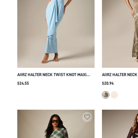
AIIRZ HALTER NECK TWIST KNOT MAXI
AIIRZ HALTER NECK
DRESS BACKLESS DRAPED SLEEVELESS
WITH BOTANICAL V
$24.55
$20.94
BODYCON GOWN EVENING PARTY WEDDING
ELEGANT FLORAL 
GUEST SUMMER FORMAL ELEGANT
WEDDING GUEST