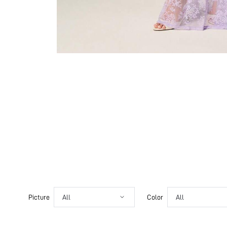
Picture
All
Color
All