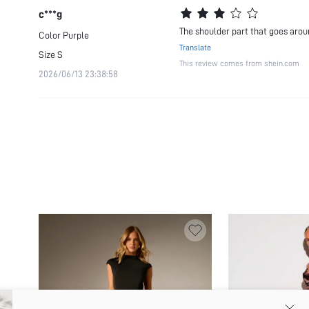
c***g
The shoulder part that goes arou
Color
Purple
Translate
Size
S
This review comes from shein.com
2026/06/13 23:38:58