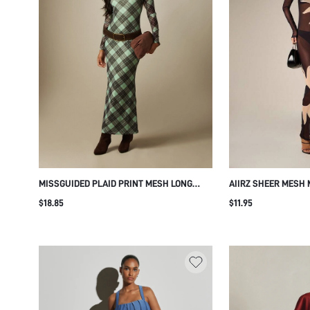
MISSGUIDED PLAID PRINT MESH LONG
AIIRZ SHEER MESH 
SLEEVE MERMAID MAXI DRESS CREW NECK
SLEEVE BODYCON S
$18.85
$11.95
FITTED SILHOUETTE FLARE HEM FALL
SUN PRINT PARTY E
WINTER PARTY EVENING
HOLIDAY