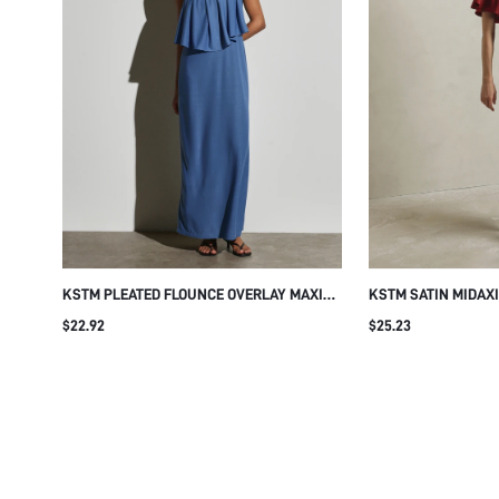
KSTM PLEATED FLOUNCE OVERLAY MAXI
KSTM SATIN MIDAX
DRESS SQUARE NECK SLEEVELESS
NECK AND BUTTERF
$22.92
$25.23
SUMMER WEDDING GUEST EVENING
ELEGANT BODYCON 
FORMAL OCCASION FLOWY BODICE
EVENING WEDDING 