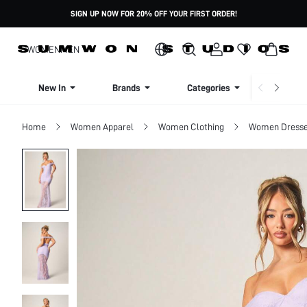
SIGN UP NOW FOR 20% OFF YOUR FIRST ORDER!
WOMEN
MEN
New In
Brands
Categories
Dresse
Home
Women Apparel
Women Clothing
Women Dress