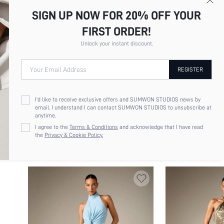
SIGN UP NOW FOR 20% OFF YOUR
FIRST ORDER!
Unlock your instant discount.
Your Email Address
REGISTER
I'd like to receive exclusive offers and SUMWON STUDIOS news by
email. I understand I can contact SUMWON STUDIOS to unsubscribe at
AIIRZ ELEGANT HIGH NECK CAP SLEEVE
KIZN COWL NECK S
anytime.
MAXI DRESS WITH FRONT SLIT DIAGONAL
DRESS WITH HIGH 
$22.50
$18.32
I agree to the
Terms & Conditions
and acknowledge that I have read
WRAP SKIRT DETAIL FLOOR LENGTH
PRINT MESH OVERL
the
Privacy & Cookie Policy.
EVENING GOWN HOLIDAY FORMAL EVENT
PARTY GOWN