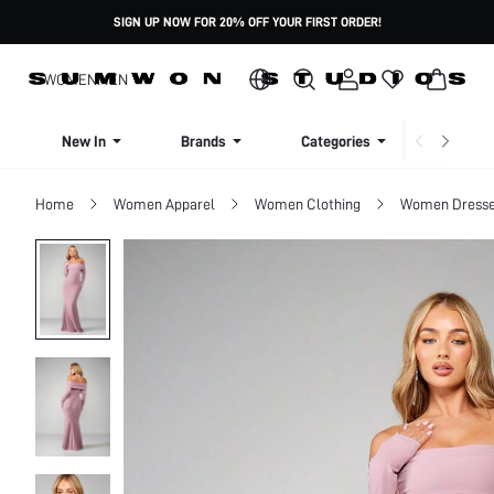
SIGN UP NOW FOR 20% OFF YOUR FIRST ORDER!
WOMEN
MEN
New In
Brands
Categories
Dresse
Home
Women Apparel
Women Clothing
Women Dress