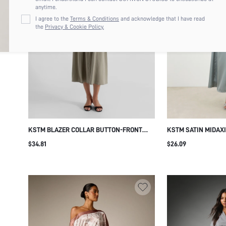
anytime.
I agree to the
Terms & Conditions
and acknowledge that I have read
the
Privacy & Cookie Policy.
KSTM BLAZER COLLAR BUTTON-FRONT
KSTM SATIN MIDAX
BELTED MIDI DRESS WITH FIT AND FLARE
NECK CUT-OUT DETA
$34.81
$26.09
SILHOUETTE SHORT SLEEVE LINEN BLEND
PANEL ELEGANT EV
SUMMER SPRING STYLE
PARTY OCCASION 