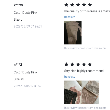
k***w
The quality of this dress is amazi
Color
Dusty Pink
Translate
Size
L
2026/05/09 07:24:51
This review comes from shein.com
s***3
Very nice highly recommend
Color
Dusty Pink
Translate
Size
XS
2026/07/05 19:33:57
This review comes from shein.com