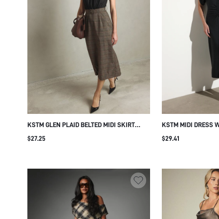
KSTM GLEN PLAID BELTED MIDI SKIRT
KSTM MIDI DRESS 
WITH METAL EYELET WAIST DETAIL
RUCHED WAIST NOT
$27.25
$29.41
SHEATH SILHOUETTE FALL WINTER OFFICE
BODYCON SHEATH S
WEAR PENCIL STYLE
EVENING PARTY WE