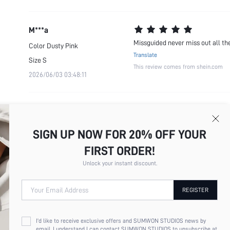
M***a
Missguided never miss out all the
Color
Dusty Pink
Translate
Size
S
This review comes from shein.com
2026/06/03 03:48:11
SIGN UP NOW FOR 20% OFF YOUR
FIRST ORDER!
Unlock your instant discount.
Your Email Address
REGISTER
I'd like to receive exclusive offers and SUMWON STUDIOS news by
email. I understand I can contact SUMWON STUDIOS to unsubscribe at