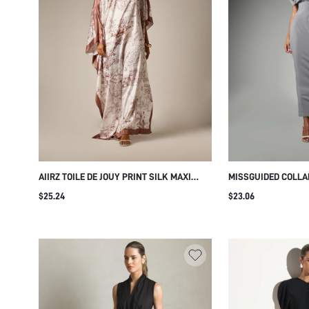
AIIRZ TOILE DE JOUY PRINT SILK MAXI
MISSGUIDED COLLA
KAFTAN DRESS ONE SHOULDER BATWING
DRESS WITH SHORT
$25.24
$23.06
SLEEVE SATIN TRIM RESORT EVENING
BUTTON FRONT CLO
GOWN
DETAIL SPRING SU
WEAR