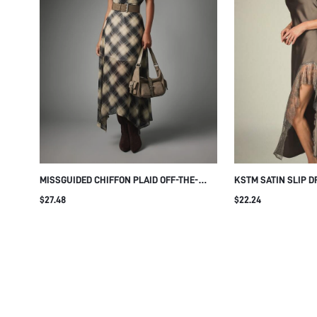
MISSGUIDED CHIFFON PLAID OFF-THE-
KSTM SATIN SLIP D
SHOULDER CINCHED WAIST ASYMMETRIC
AND SHEER HEM PA
$27.48
$22.24
HEM MAXI DRESS FALL OCCASION MIDI
SPAGHETTI STRAP 
LONG