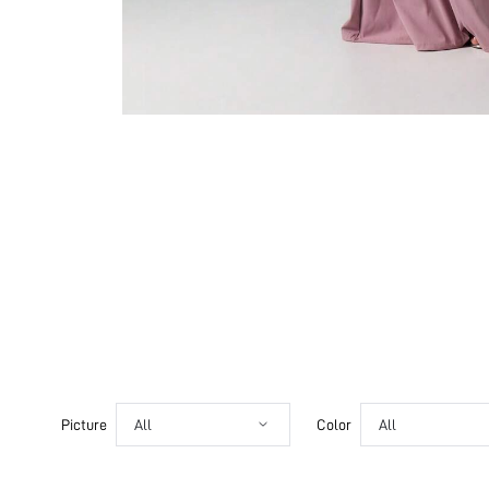
Picture
All
Color
All