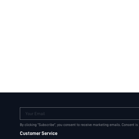
Your Email
By clicking "Subscribe", you consent to receive marketing emails. Consent is
Customer Service