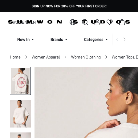
SIGN UP NOW FOR 20% OFF YOUR FIRST ORDER!
WOMEN
MEN
New In
Brands
Categories
Dresse
Home
Women Apparel
Women Clothing
Women Tops, B