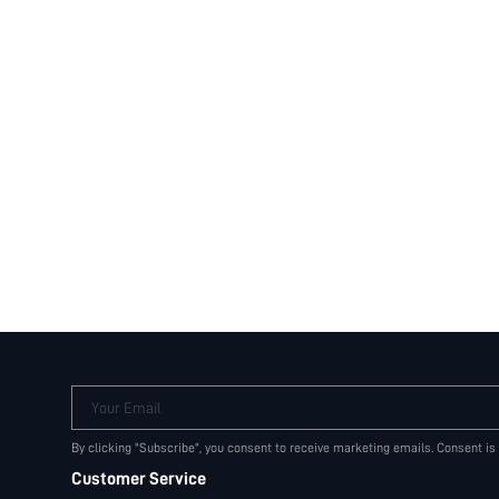
Your Email
By clicking "Subscribe", you consent to receive marketing emails. Consent is
Customer Service