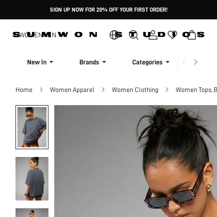
SIGN UP NOW FOR 20% OFF YOUR FIRST ORDER!
WOMEN
MEN
New In
Brands
Categories
Dresse
Home
Women Apparel
Women Clothing
Women Tops, B