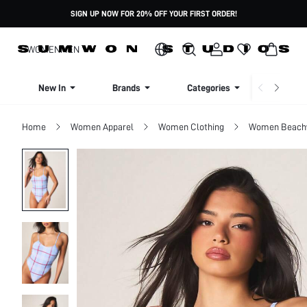
SIGN UP NOW FOR 20% OFF YOUR FIRST ORDER!
WOMEN
MEN
New In
Brands
Categories
Dresse
Home
Women Apparel
Women Clothing
Women Beach