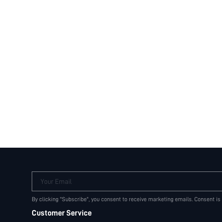
Your Email
By clicking "Subscribe", you consent to receive marketing emails. Consent is
Customer Service