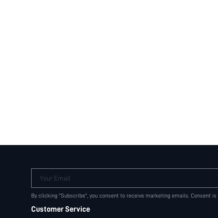
Your Email
By clicking "Subscribe", you consent to receive marketing emails. Consent is
Customer Service