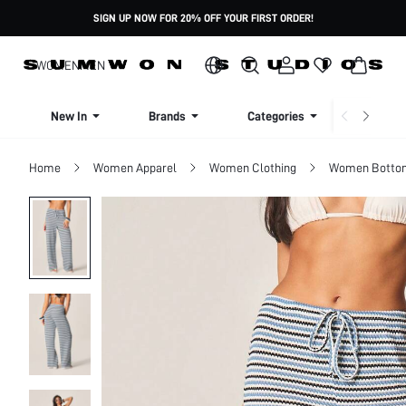
SIGN UP NOW FOR 20% OFF YOUR FIRST ORDER!
WOMEN
MEN
New In
Brands
Categories
Dresse
Home
Women Apparel
Women Clothing
Women Botto