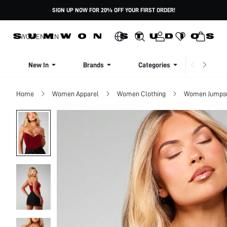
SIGN UP NOW FOR 20% OFF YOUR FIRST ORDER!
WOMEN
MEN
New In
Brands
Categories
Dresse
Home
Women Apparel
Women Clothing
Women Jumpsui