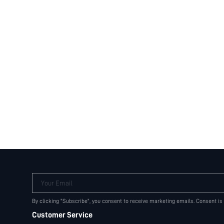
Your Email
By clicking "Subscribe", you consent to receive marketing emails. Consent is
Customer Service