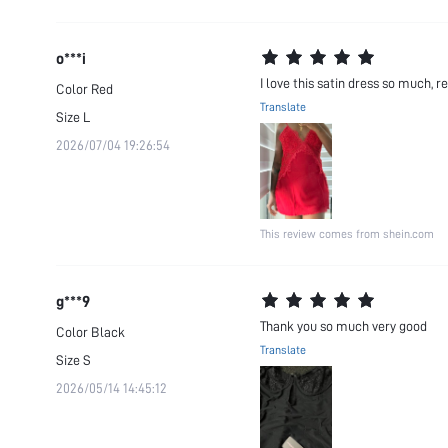
o***i
I love this satin dress so much, r
Color
Red
Translate
Size
L
2026/07/04 19:26:54
This review comes from shein.com
g***9
Thank you so much very good
Color
Black
Translate
Size
S
2026/05/14 14:45:12