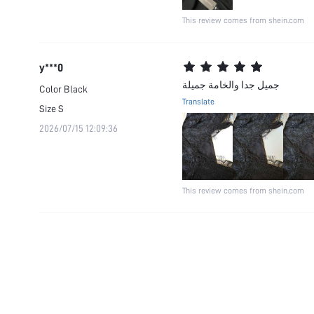
This review comes from shein.com
y***0
جميل جدا والخامة جميلة
Color
Black
Translate
Size
S
2026/07/15 12:09:36
This review comes from shein.com