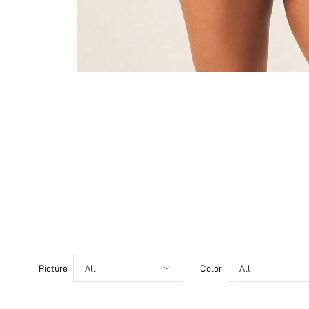
Picture
All
Color
All