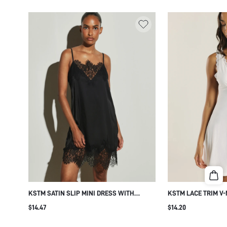
KSTM SATIN SLIP MINI DRESS WITH
KSTM LACE TRIM V
FLORAL LACE TRIM V-NECK CAMI STYLE
DRESS WITH DEEP 
$14.47
$14.20
SHIFT SILHOUETTE ELEGANT PARTY
LACE FRONT DETAIL
EVENING SUMMER WEDDING GUEST
NIGHTGOWN