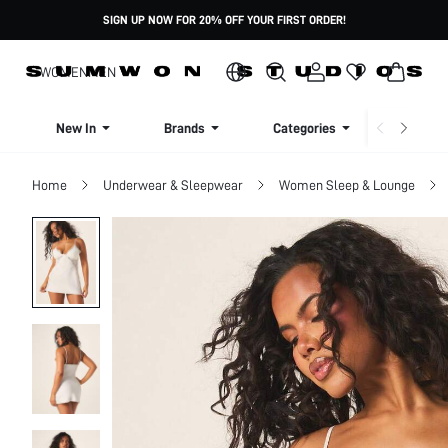
SIGN UP NOW FOR 20% OFF YOUR FIRST ORDER!
WOMEN
MEN
New In
Brands
Categories
Dresse
Home
Underwear & Sleepwear
Women Sleep & Lounge