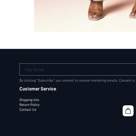
Your Email
By clicking "Subscribe", you consent to receive marketing emails. Consent is
Customer Service
Shipping Info
Return Policy
Contact Us