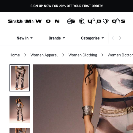
SIGN UP NOW FOR 20% OFF YOUR FIRST ORDER!
WOMEN
MEN
New In
Brands
Categories
Dresse
Home
Women Apparel
Women Clothing
Women Botto