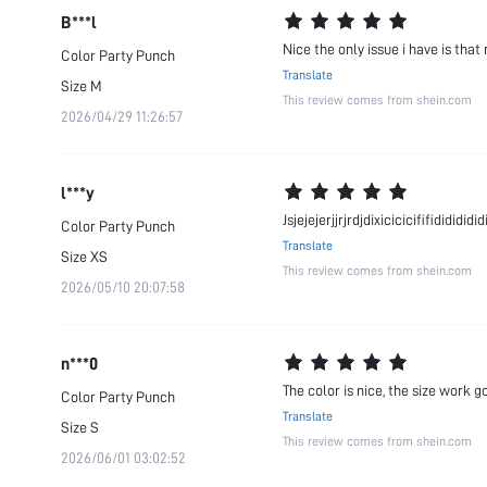
B***l
Nice the only issue i have is that
Color
Party Punch
Translate
Size
M
This review comes from shein.com
2026/04/29 11:26:57
l***y
Jsjejejerjjrjrdjdixicicicififididididid
Color
Party Punch
Translate
Size
XS
This review comes from shein.com
2026/05/10 20:07:58
n***0
The color is nice, the size work g
Color
Party Punch
Translate
Size
S
This review comes from shein.com
2026/06/01 03:02:52