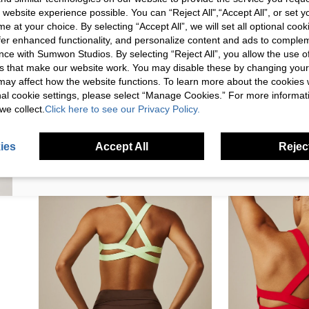
This review comes from shein.com
 website experience possible. You can “Reject All",“Accept All”, or set y
FIRST ORDER!
e at your choice. By selecting “Accept All”, we will set all optional coo
Unlock your instant discount.
offer enhanced functionality, and personalize content and ads to comple
ce with Sumwon Studios. By selecting “Reject All”, you allow the use of 
s that make our website work. You may disable these by changing you
Your Email Address
REGISTER
s may affect how the website functions. To learn more about the cookies
nal cookie settings, please select “Manage Cookies.” For more informa
we collect.
Click here to see our Privacy Policy.
I'd like to receive exclusive offers and SUMWON STUDIOS news by
email. I understand I can contact SUMWON STUDIOS to unsubscribe at
anytime.
ies
Accept All
Reject
I agree to the
Terms & Conditions
and acknowledge that I have read
the
Privacy & Cookie Policy.