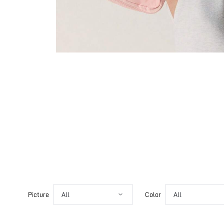
Picture
All
Color
All