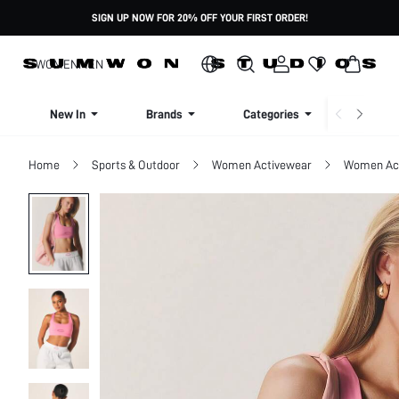
SIGN UP NOW FOR 20% OFF YOUR FIRST ORDER!
WOMEN
MEN
New In
Brands
Categories
Dresse
Home
Sports & Outdoor
Women Activewear
Women Act