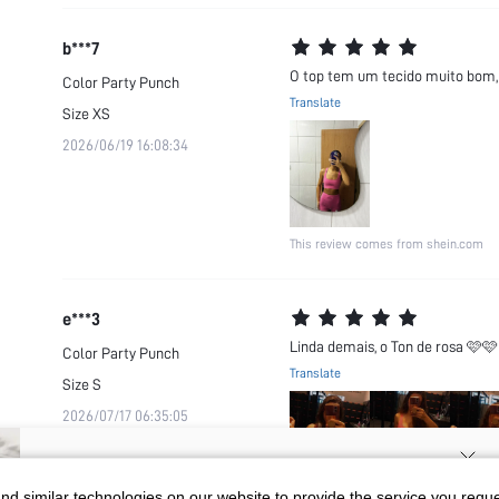
b***7
O top tem um tecido muito bom, 
Color
Party Punch
Translate
Size
XS
2026/06/19 16:08:34
This review comes from shein.com
e***3
Linda demais, o Ton de rosa 🩷
Color
Party Punch
Translate
Size
S
2026/07/17 06:35:05
SIGN UP NOW FOR 20% OFF YOUR
d similar technologies on our website to provide the service you reque