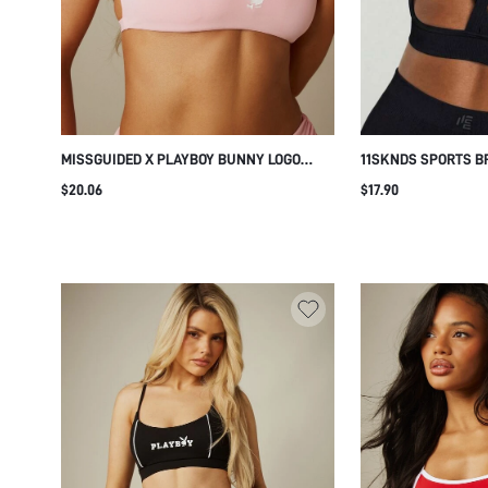
MISSGUIDED X PLAYBOY BUNNY LOGO
11SKNDS SPORTS B
CROSS BACK SPORTS BRA, SCOOP NECK
DESIGN ADJUSTABL
$20.06
$17.90
CROP BRALETTE WITH CRISS CROSS
CUTOUT DETAIL HI
STRAPS, SUMMER FESTIVAL ACTIVEWEAR
SUPPORTIVE BRA F
BRA TOP
PILATES EVERYDAY