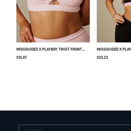
MISSGUIDED X PLAYBOY TWIST FRONT
MISSGUIDED X PLA
CUTOUT SPORTS BRA WITH LOGO DETAIL,
OUT SPORTS BRA W
$15.07
$23.23
SQUARE NECK CROP BRALETTE TOP,
BAND AND RACERB
SUMMER FESTIVAL VACATION BEACH
Your Email