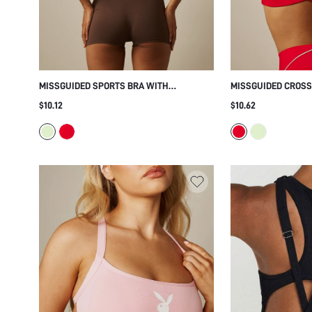
MISSGUIDED SPORTS BRA WITH
MISSGUIDED CROSS
CROSSBACK STRAP DESIGN, SCOOP NECK
WITH CRISS-CROSS
$10.12
$10.62
CROP TOP, LOW IMPACT ACTIVE BRA FOR
SCOOP NECKLINE F
YOGA AND PILATES
YOGA