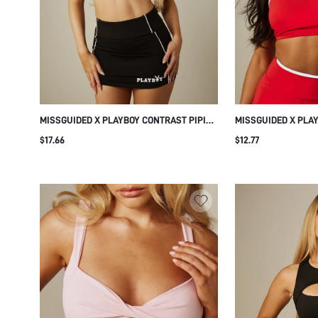
MISSGUIDED X PLAYBOY CONTRAST PIPING
MISSGUIDED X PLA
SCOOP NECK SPORTS BRA WITH LOGO
BINDING SCOOP NE
$17.66
$12.77
PRINT AND ADJUSTABLE STRAPS
ADJUSTABLE STRAP