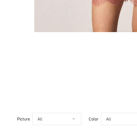
Picture
All
Color
All