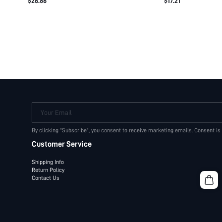
$26.86
$17.21
LOGO WAISTBAND C
SHORTS
Your Email
By clicking "Subscribe", you consent to receive marketing emails. Consent is
Customer Service
Shipping Info
Return Policy
Contact Us