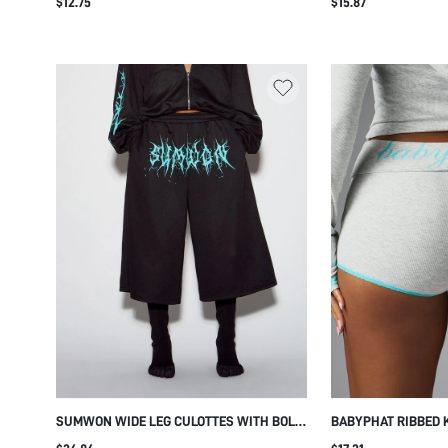
$12.75
$15.87
PRINT FOLDOVER WAISTBAND AND
TRIM HEM AND ELA
SIGNATURE BRANDING
LOUNGE SLEEPWEA
SUMWON WIDE LEG CULOTTES WITH BOLD
BABYPHAT RIBBED 
TURQUOISE LOGO PRINT
WITH TURQUOISE L