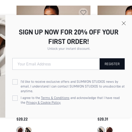
SIGN UP NOW FOR 20% OFF YOUR
FIRST ORDER!
Unlock your instant discount.
Your Email Address
REGISTER
I'd like to receive exclusive offers and SUMWON STUDIOS news by
email. I understand I can contact SUMWON STUDIOS to unsubscribe at
anytime.
I agree to the
Terms & Conditions
and acknowledge that I have read
the
Privacy & Cookie Policy.
MISSGUIDED RETRO RUNNER SHORTS
MISSGUIDED RETRO
WITH CONTRAST TRIM BINDING ELASTIC
WITH CONTRAST TR
$20.22
$20.31
DRAWSTRING WAIST LIGHTWEIGHT
DRAWSTRING NYLON
WOVEN MINI SHORT
SUMMER FESTIVAL 