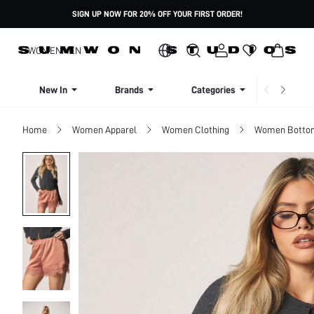
SIGN UP NOW FOR 20% OFF YOUR FIRST ORDER!
WOMEN
MEN
New In
Brands
Categories
Dresse
Home
Women Apparel
Women Clothing
Women Botto