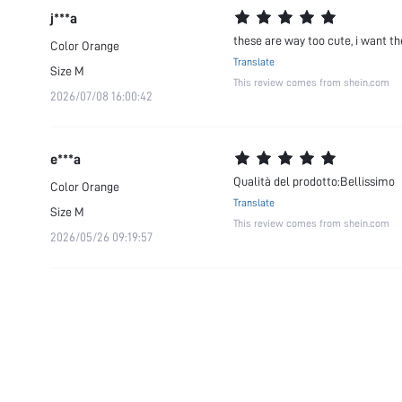
j***a
these are way too cute, i want th
Color
Orange
Translate
Size
M
This review comes from shein.com
2026/07/08 16:00:42
e***a
Qualità del prodotto:Bellissimo
Color
Orange
Translate
Size
M
This review comes from shein.com
2026/05/26 09:19:57