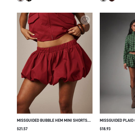
MISSGUIDED BUBBLE HEM MINI SHORTS
MISSGUIDED PLAID
WITH ELASTIC WAISTBAND VOLUMINOUS
TOP - FALL FESTIV
$21.57
$18.93
BLOOMER STYLE FESTIVAL HOLIDAY