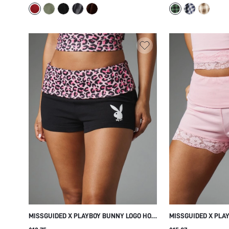
SUMMER OCCASION
MISSGUIDED X PLAYBOY BUNNY LOGO HOT
MISSGUIDED X PLA
PANTS MINI SHORTS WITH PINK LEOPARD
PINK MINI SHORTS 