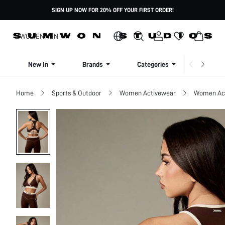
SIGN UP NOW FOR 20% OFF YOUR FIRST ORDER!
WOMEN
MEN
New In
Brands
Categories
Dresse
Home
Sports & Outdoor
Women Activewear
Women Act