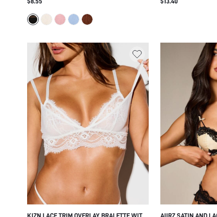
$8.55
$13.40
STRAPS HOOK AND EYE CLOSURE
DEEP V-NECK LOGO 
EVERYDAY COMFORT LINGERIE
INTIMATE LINGERIE
KIZN LACE TRIM OVERLAY BRALETTE WITH
AIIRZ SATIN AND L