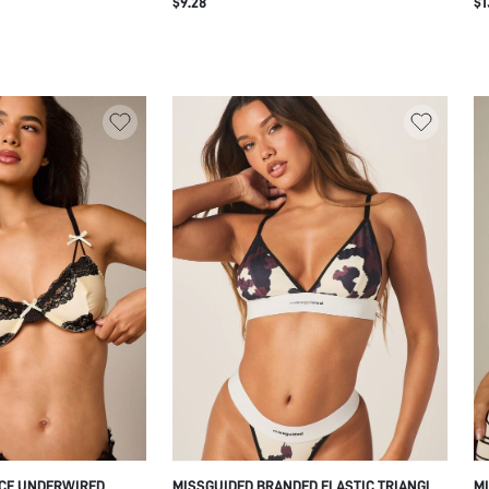
$9.28
$1
ELASTIC TAPE BAND
ACE UNDERWIRED
MISSGUIDED BRANDED ELASTIC TRIANGLE
MI