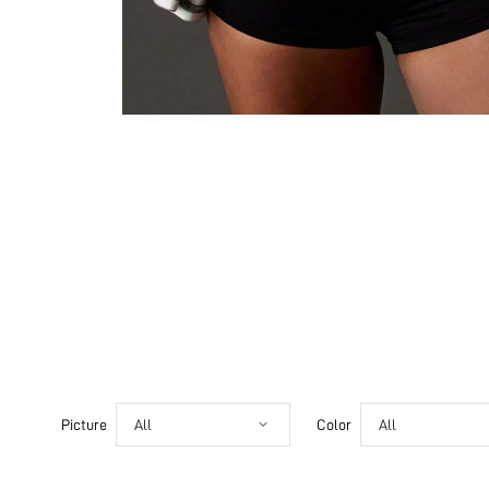
Picture
All
Color
All