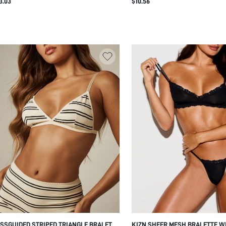
3.03
$10.56
EMBELLISHMENT AND LOGO ELA
UNDERBAND
SSGUIDED STRIPED TRIANGLE BRALETTE
KIZN SHEER MESH BRALETTE W