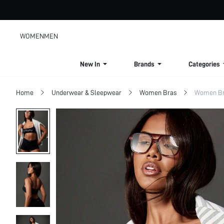
WOMEN
MEN
New In
Brands
Categories
Home
Underwear & Sleepwear
Women Bras
Women Bra