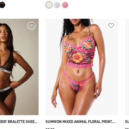
SUMMER
YBOY BRALETTE SHEER
SUMWON MIXED ANIMAL FLORAL PRINT
SU
NNY FLOCK PRINT
BRALETTE WITH LACE TRIM
W