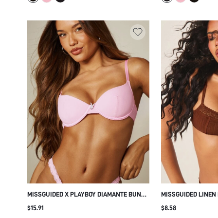
MISSGUIDED X PLAYBOY DIAMANTE BUNNY
MISSGUIDED LINEN
HEAD DETAIL PADDED UNDERWIRED BRA
FLORAL LACE TRIM,
$15.91
$8.58
BALCONETTE INTIMATE LINGERIE
SQUARE NECKLINE,