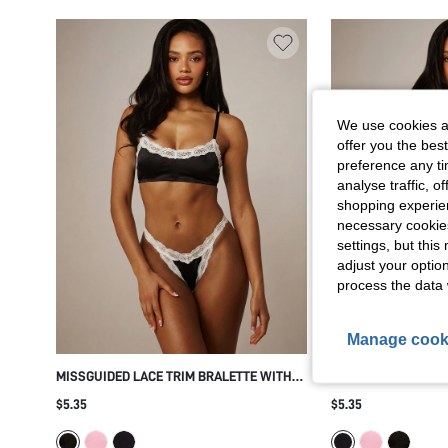
We use cookies an
offer you the best
preference any tim
analyse traffic, 
shopping experien
necessary cookie
settings, but thi
adjust your optio
process the data 
Manage cook
MISSGUIDED LACE TRIM BRALETTE WITH
MISSGUIDED SATIN
SCALLOPED NECKLINE AND ADJUSTABLE
SCALLOPED LACE T
$5.35
$5.35
SPAGHETTI STRAPS WIRELESS SOFT CUP
STRAPS WIRELESS 
EVERYDAY LINGERIE TOP
EVERYDAY COMFORT