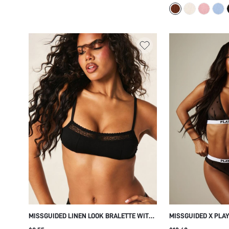
MISSGUIDED LINEN LOOK BRALETTE WITH
MISSGUIDED X PLA
FLORAL LACE TRIM DETAIL ADJUSTABLE
MESH ALL OVER BU