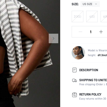
SIZE:
US SIZE
2(XS)
4(S)
6(
Model is Wearin
height:
69.3inc
DESCRIPTION
SHIPPING TO UNITE
Composition:
Free shipping (Order ≥ $
Scenes:
Number of Pieces:
RETURN POLICY
Fabric Elasticity:
Easy returns within 30 
Color: