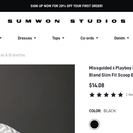
SIGN UP NOW FOR 20% OFF YOUR FIRST ORDER!
Dresses
Tops
Co-ords
Denim
s & Bralettes
Missguided x Playboy 
Blend Slim Fit Scoop
$14.08
2 Re
COLOR:
BLACK