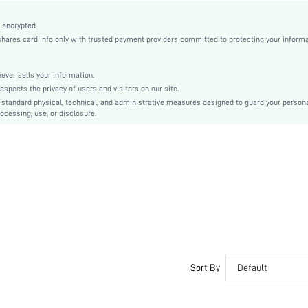
Knitted Fabric
Compression
 encrypted.
es card info only with trusted payment providers committed to protecting your informa
Wireless Bra
Halloween
Unlined
er sells your information.
cts the privacy of users and visitors on our site.
Machine wash, do not dry clean
-standard physical, technical, and administrative measures designed to guard your person
Wireless
ocessing, use, or disclosure.
Colorblock, Letter
Casual-Comfy
No Padding
Crossback
Couple, Bride
No
si25070526887717111
149344549
Sort By
Default