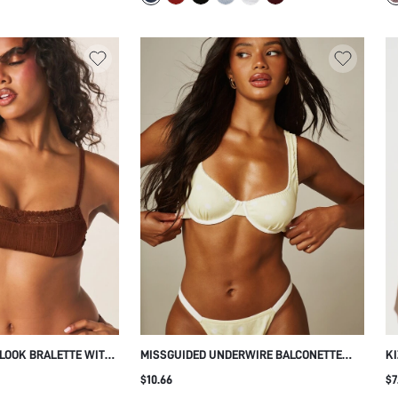
 LOOK BRALETTE WITH
MISSGUIDED UNDERWIRE BALCONETTE
KI
 ADJUSTABLE STRAPS,
BRA WITH POLKA DOT PRINT SQUARE
WI
$10.66
$7
 HOOK CLOSURE
NECK WIDE STRAPS BACK CLOSURE
AD