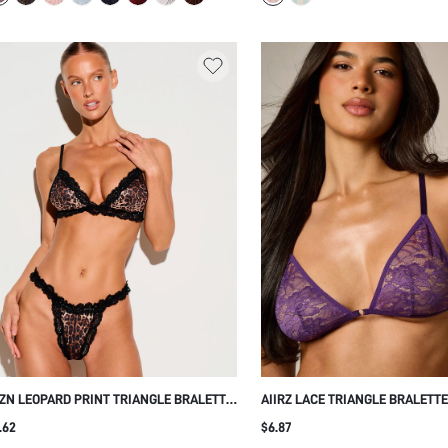
ZN LEOPARD PRINT TRIANGLE BRALETTE
AIIRZ LACE TRIANGLE BRALETT
TH BLACK LACE TRIM SCALLOPED EDGE
NO UNDERWIRE FLORAL LACE C
.62
$6.87
JUSTABLE STRAPS LINGERIE
ADJUSTABLE STRAPS INTIMATE 