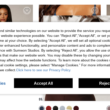
d similar technologies on our website to provide the service you reque
 website experience possible. You can “Reject All",“Accept All”, or set y
e at your choice. By selecting “Accept All”, we will set all optional coo
offer enhanced functionality, and personalize content and ads to comple
ce with Sumwon Studios. By selecting “Reject All”, you allow the use of 
s that make our website work. You may disable these by changing you
s may affect how the website functions. To learn more about the cookies
nal cookie settings, please select “Manage Cookies.” For more informa
we collect.
Click here to see our Privacy Policy.
ies
Accept All
Reject
 BRALETTE WITH
MISSGUIDED MESH BRALETTE WITH LOGO
AI
RIM ADJUSTABLE
BAND AND SCOOP NECK - SHEER CROP TOP
WI
$5.10
$8
SOFT CUP LINGERIE
FOR SUMMER HOLIDAYS AND BEACH
AD
 BRA VALENTINE GIFT
SEASON
LI