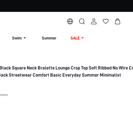
Swim
Summer
SALE
Black Square Neck Bralette Lounge Crop Top Soft Ribbed No Wire C
 Back Streetwear Comfort Basic Everyday Summer Minimalist
views