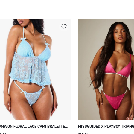
MWON FLORAL LACE CAMI BRALETTE
MISSGUIDED X PLAYBOY TRIAN
ITH RUFFLE HEM AND BOW
BRALETTE WITH RHINESTONE H