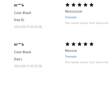
m***4
Niccccccce
Color
Black
Translate
Size
XL
This review comes from shein.com
2026/05/11 02:10:38
m***4
Nicccce
Color
Black
Translate
Size
L
This review comes from shein.com
2026/05/11 02:10:38