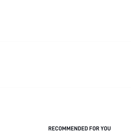
RECOMMENDED FOR YOU