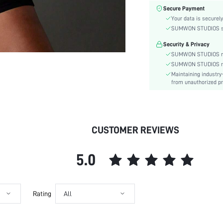
Material:
Secure Payment
Functional Type:
Your data is securely
Bra Type:
SUMWON STUDIOS shar
Festivals:
Security & Privacy
Lining Level:
SUMWON STUDIOS nev
Care Instructions:
SUMWON STUDIOS respe
Maintaining industry
Wires:
from unauthorized pr
Pattern Type:
Style:
Chest pad:
Straps Type:
CUSTOMER REVIEWS
Underwear & Sleepwear
Users:
5.0
Sheer:
skc:
id:
Rating
All