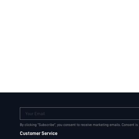
Your Email
By clicking "Subscribe", you consent to receive marketing emails. Consent is
Customer Service