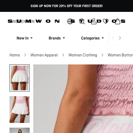
SIGN UP NOW FOR 20% OFF YOUR FIRST ORDER!
WOMEN
MEN
New In
Brands
Categories
Dresse
Home
Women Apparel
Women Clothing
Women Botto