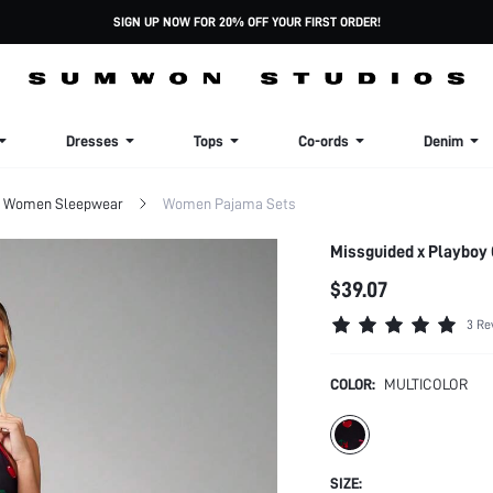
SIGN UP NOW FOR 20% OFF YOUR FIRST ORDER!
Dresses
Tops
Co-ords
Denim
Women Sleepwear
Women Pajama Sets
Missguided x Playboy
$39.07
3 Re
COLOR:
MULTICOLOR
SIZE: