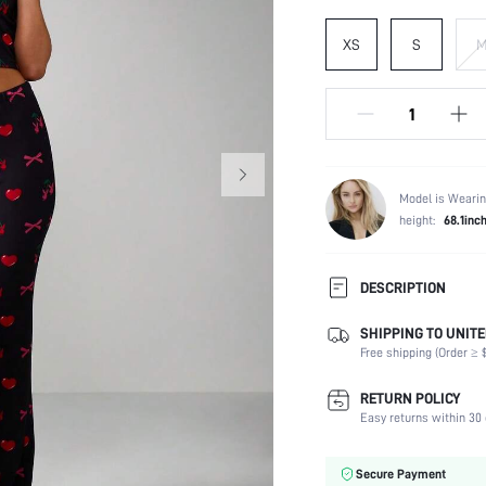
XS
S
Model is Wearin
height:
68.1inc
DESCRIPTION
SHIPPING TO UNITE
Composition:
Free shipping (Order ≥ $
Scenes:
Neckline:
RETURN POLICY
Number of Pieces:
Easy returns within 30 
Fabric Elasticity:
Color:
Secure Payment