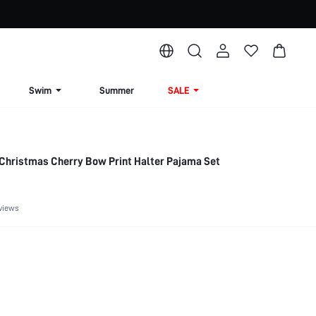
Swim
Summer
SALE
 Christmas Cherry Bow Print Halter Pajama Set
views