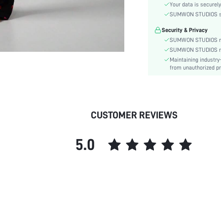
Material:
Your data is securely
Type:
SUMWON STUDIOS shar
Details:
Security & Privacy
Fit Type:
SUMWON STUDIOS nev
Care Instructions:
SUMWON STUDIOS respe
Maintaining industry
Belt:
from unauthorized pr
Length:
Pattern Type:
Style:
Season:
CUSTOMER REVIEWS
Underwear & Sleepwear
Users:
5.0
Body:
Sheer:
skc:
id: