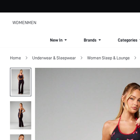
WOMEN
MEN
New In
Brands
Categories
Home
Underwear & Sleepwear
Women Sleep & Lounge