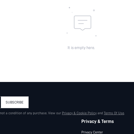
It is empty here.
SUBSCRIBE
 not a condition of any purchase. View our
Privacy & Cookie Policy
and
Terms Of Use
.
Privacy & Terms
Privacy Center