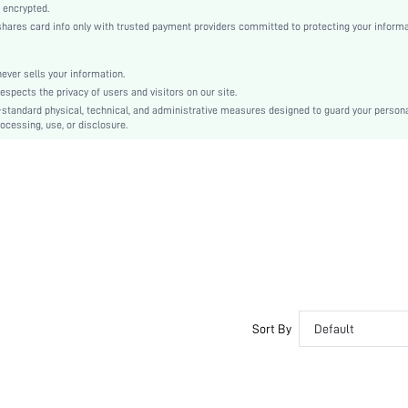
Knitted Fabric, Knitted Fabric
 encrypted.
es card info only with trusted payment providers committed to protecting your informa
Pant Sets
Backless, Contrast Binding
Slim Fit
er sells your information.
cts the privacy of users and visitors on our site.
Machine wash, do not dry clean,wash with the soft detergent
-standard physical, technical, and administrative measures designed to guard your person
No
ocessing, use, or disclosure.
Extra Long, Crop
Geometric, Graphic, Fruit&Vegetable
Casual-Young
Spring/Fall
Teen, Bride
Unlined, Unlined
No
si25082769004729006
213769701
Sort By
Default