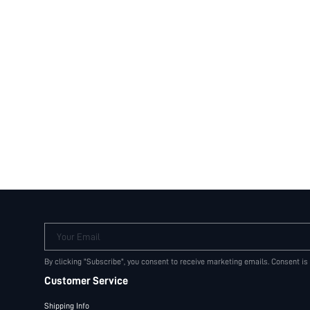
Your Email
By clicking "Subscribe", you consent to receive marketing emails. Consent is
Customer Service
Shipping Info