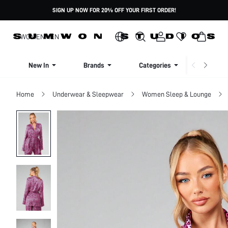
SIGN UP NOW FOR 20% OFF YOUR FIRST ORDER!
WOMEN
MEN
New In
Brands
Categories
Dresse
Home
Underwear & Sleepwear
Women Sleep & Lounge