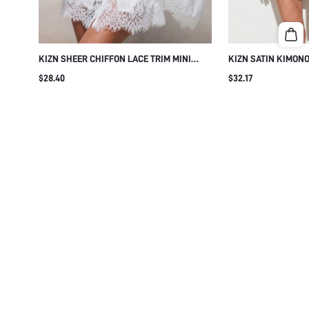
KIZN SHEER CHIFFON LACE TRIM MINI
KIZN SATIN KIMONO
DRESSING GOWN ROBE BRIDAL KIMONO
WITH DELICATE LAC
$28.40
$32.17
WRAP BELTED HONEYMOON BOUDOIR
SLEEVES BELTED W
LINGERIE SLEEPWE