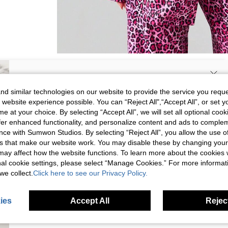
SIGN UP NOW FOR 20% OFF YOUR
d similar technologies on our website to provide the service you reque
 website experience possible. You can “Reject All",“Accept All”, or set y
FIRST ORDER!
e at your choice. By selecting “Accept All”, we will set all optional coo
Unlock your instant discount.
offer enhanced functionality, and personalize content and ads to comple
ce with Sumwon Studios. By selecting “Reject All”, you allow the use of 
s that make our website work. You may disable these by changing you
Your Email Address
REGISTER
s may affect how the website functions. To learn more about the cookies
nal cookie settings, please select “Manage Cookies.” For more informa
we collect.
Click here to see our Privacy Policy.
I'd like to receive exclusive offers and SUMWON STUDIOS news by
email. I understand I can contact SUMWON STUDIOS to unsubscribe at
anytime.
Picture
All
Color
All
ies
Accept All
Reject
I agree to the
Terms & Conditions
and acknowledge that I have read
the
Privacy & Cookie Policy.