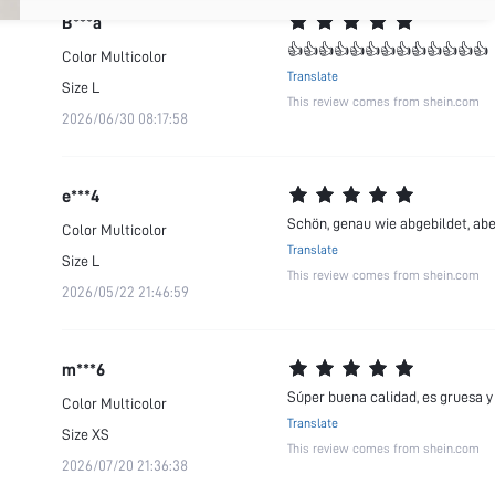
B***a
👍👍👍👍👍👍👍👍👍👍👍👍👍
Color
Multicolor
Translate
Size
L
This review comes from shein.com
2026/06/30 08:17:58
e***4
Schön, genau wie abgebildet, abe
Color
Multicolor
Translate
Size
L
This review comes from shein.com
2026/05/22 21:46:59
m***6
Súper buena calidad, es gruesa y 
Color
Multicolor
Translate
Size
XS
This review comes from shein.com
2026/07/20 21:36:38