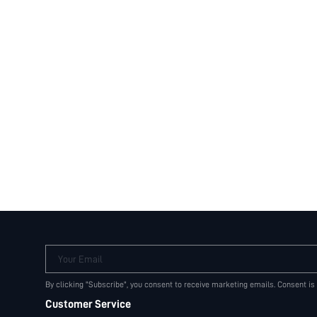
Your Email
By clicking "Subscribe", you consent to receive marketing emails. Consent is
Customer Service