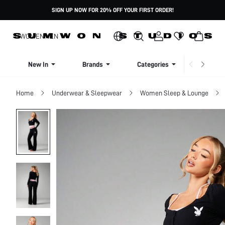
SIGN UP NOW FOR 20% OFF YOUR FIRST ORDER!
WOMEN
MEN
New In
Brands
Categories
Dresse
Home
Underwear & Sleepwear
Women Sleep & Lounge