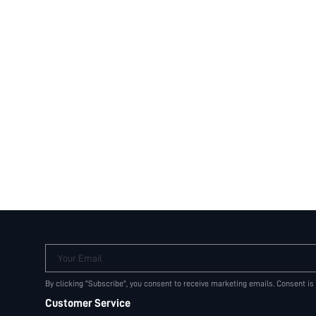
Your Email
By clicking "Subscribe", you consent to receive marketing emails. Consent is
Customer Service