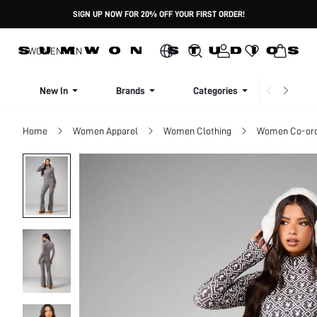
SIGN UP NOW FOR 20% OFF YOUR FIRST ORDER!
WOMEN
MEN
New In
Brands
Categories
Dresse
Home
Women Apparel
Women Clothing
Women Co-or