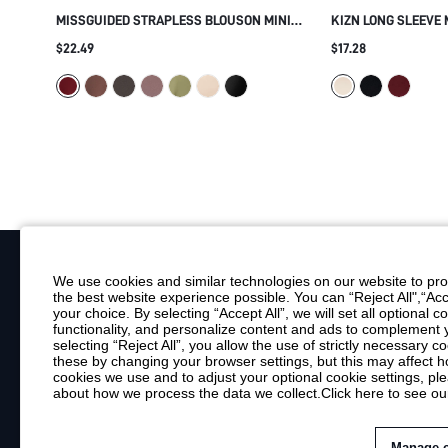
MISSGUIDED STRAPLESS BLOUSON MINI
KIZN LONG SLEEVE 
DRESS WITH GOLD GROMMET TRIM
WITH GOLD METAL 
$22.49
$17.28
BANDEAU NECKLINE RUCHED BODYCON
HEM AND SIDE SPLI
SKIRT PARTY NIGHT OUT HOLIDAY
We use cookies and similar technologies on our website to prov
the best website experience possible. You can “Reject All",“Acc
Your Email
your choice. By selecting “Accept All”, we will set all optional 
functionality, and personalize content and ads to complemen
By clicking "Subscribe", you consent to receive marketing emails. Consent is
selecting “Reject All”, you allow the use of strictly necessary
Customer Service
these by changing your browser settings, but this may affect h
cookies we use and to adjust your optional cookie settings, p
about how we process the data we collect.
Click here to see ou
Shipping Info
Return Policy
Contact Us
Manage 