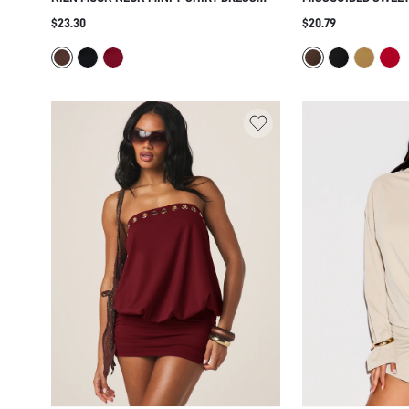
WITH SIDE KNOT TWIST DETAIL AND
DRESS WITH ADJUS
$23.30
$20.79
SHORT SLEEVES PERFECT FOR SUMMER
STRAPS BODYCON F
HOLIDAYS AND EVENING OUTINGS
NIGHT OUT PARTY 