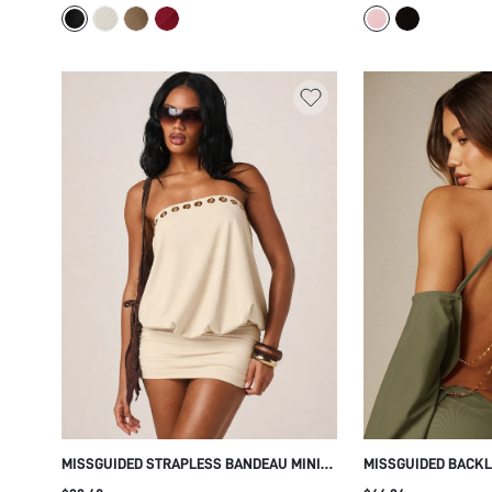
SILHOUETTE PARTY HOLIDAY NIGHT OUT
DRESS
MISSGUIDED STRAPLESS BANDEAU MINI
MISSGUIDED BACKL
DRESS WITH GOLD GROMMET DETAIL AND
MINI DRESS WITH 