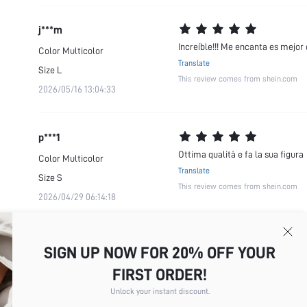
j***m
Increíble!!! Me encanta es mejor
Color
Multicolor
Translate
Size
L
This review comes from shein.com
2026/05/16 13:04:33
p***1
Ottima qualità e fa la sua figura
Color
Multicolor
Translate
Size
S
This review comes from shein.com
2026/04/29 06:14:18
SIGN UP NOW FOR 20% OFF YOUR
FIRST ORDER!
Unlock your instant discount.