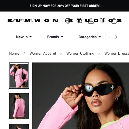
SIGN UP NOW FOR 20% OFF YOUR FIRST ORDER!
WOMEN
MEN
New In
Brands
Categories
Dresse
Home
Women Apparel
Women Clothing
Women Dress