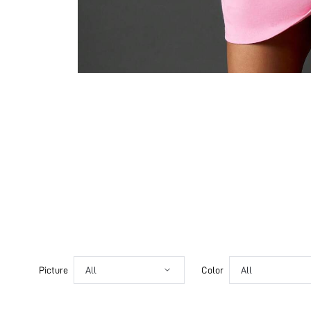
Picture
All
Color
All