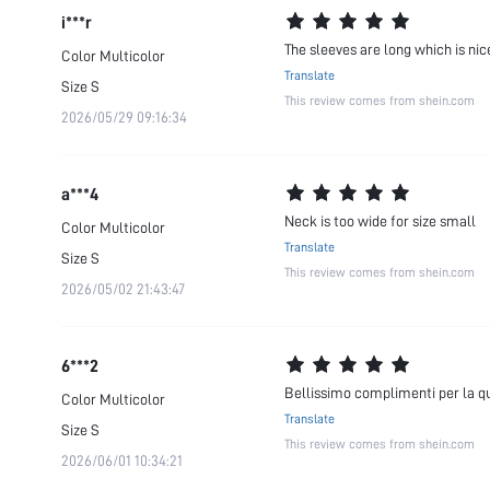
i***r
The sleeves are long which is nice
Color
Multicolor
Translate
Size
S
This review comes from shein.com
2026/05/29 09:16:34
a***4
Neck is too wide for size small
Color
Multicolor
Translate
Size
S
This review comes from shein.com
2026/05/02 21:43:47
6***2
Bellissimo complimenti per la qualità!!!
Color
Multicolor
Translate
Size
S
This review comes from shein.com
2026/06/01 10:34:21