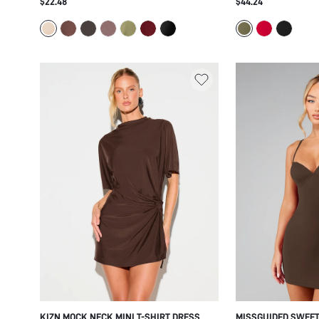
$22.48
$44.24
BLOUSON TOP RUCHED SKIRT SUMMER
SLEEVES COLD SHO
PARTY FESTIVAL
PARTY EVENING OC
KIZN MOCK NECK MINI T-SHIRT DRESS
MISSGUIDED SWEET