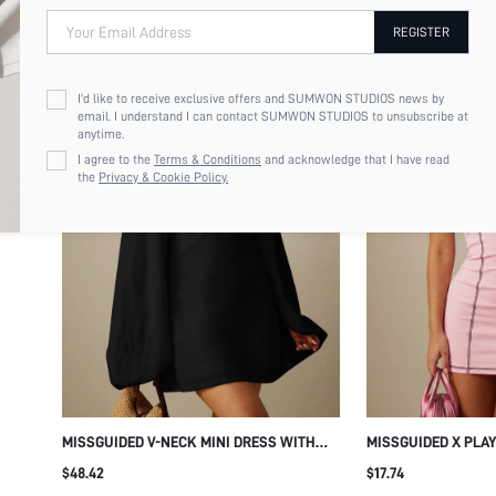
Your Email Address
REGISTER
I'd like to receive exclusive offers and SUMWON STUDIOS news by
email. I understand I can contact SUMWON STUDIOS to unsubscribe at
anytime.
I agree to the
Terms & Conditions
and acknowledge that I have read
the
Privacy & Cookie Policy.
MISSGUIDED V-NECK MINI DRESS WITH
MISSGUIDED X PLA
OVERSIZED BALLOON SLEEVES AND
DRESSES
$48.42
$17.74
CUFFED WRISTS - FLOWY A-LINE