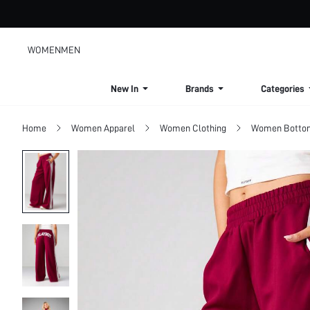
WOMEN
MEN
New In
Brands
Categories
Home
Women Apparel
Women Clothing
Women Botto