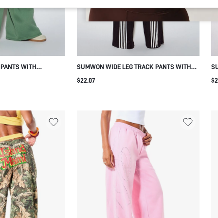
 PANTS WITH
SUMWON WIDE LEG TRACK PANTS WITH
S
 PRINT
VERTICAL STRIPE PANELS
SI
$22.07
$2