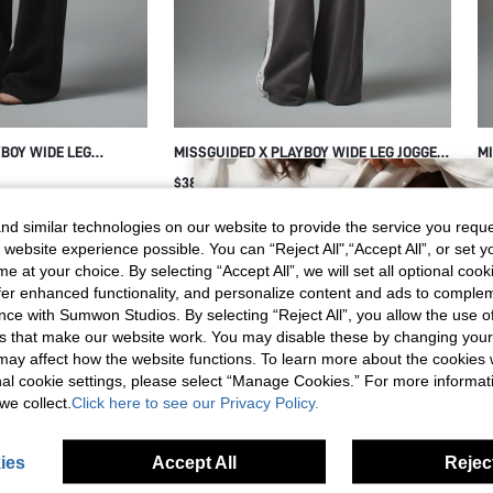
YBOY WIDE LEG
MISSGUIDED X PLAYBOY WIDE LEG JOGGER
MI
GOTHIC PB LOGO
PANTS WITH LACE SIDE STRIPE TRIM AND
WI
$38.81
$4
 LENGTH DRAWSTRING
SCRIPT LOGO BACK PRINT DRAWSTRING
PA
NGE PANTS FALL
WAIST FULL LENGTH
WA
d similar technologies on our website to provide the service you reque
 website experience possible. You can “Reject All",“Accept All”, or set y
e at your choice. By selecting “Accept All”, we will set all optional coo
offer enhanced functionality, and personalize content and ads to comple
ce with Sumwon Studios. By selecting “Reject All”, you allow the use of 
s that make our website work. You may disable these by changing you
s may affect how the website functions. To learn more about the cookies
nal cookie settings, please select “Manage Cookies.” For more informa
we collect.
Click here to see our Privacy Policy.
ies
Accept All
Reject