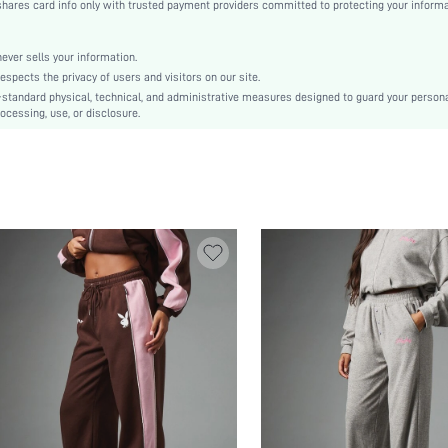
es card info only with trusted payment providers committed to protecting your informa
Ramadan, Id al-Adha, Eid al-Fitr
Straight Leg
Contrast Binding, Side Stripe, Pocket
er sells your information.
cts the privacy of users and visitors on our site.
No
-standard physical, technical, and administrative measures designed to guard your person
Loose
ocessing, use, or disclosure.
Machine wash, do not dry clean
Extra Long
Plain
Casual
Elastic Waist
No
Unlined
No
sz25091853482920409
263394957