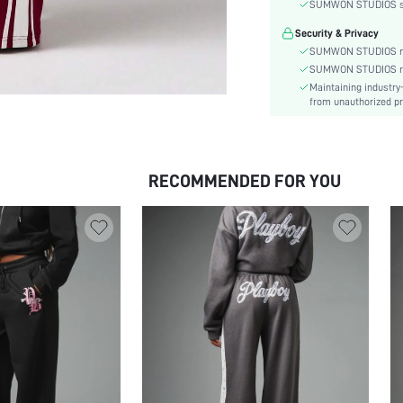
Festivals:
SUMWON STUDIOS shar
Type:
Security & Privacy
Details:
SUMWON STUDIOS nev
Lined For Added Warmth:
SUMWON STUDIOS respe
Maintaining industry
Fit Type:
from unauthorized pr
Care Instructions:
Length:
Pattern Type:
RECOMMENDED FOR YOU
Style:
Closure Type:
Pockets:
Body:
Sheer:
skc:
id: