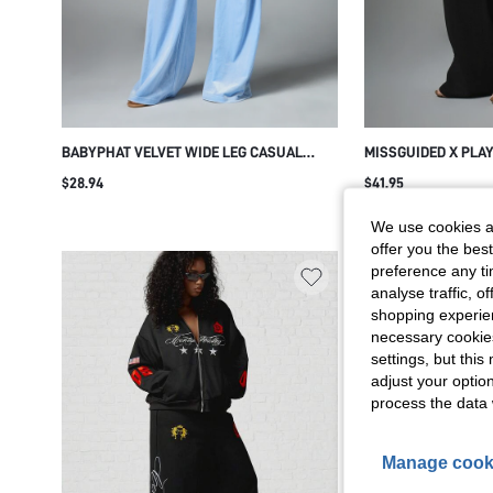
BABYPHAT VELVET WIDE LEG CASUAL
MISSGUIDED X PLA
PANTS WITH RHINESTONE LOGO DETAIL
SWEATPANTS WITH 
$28.94
$41.95
DRAWSTRING WAIST SIDE POCKETS Y2K
EMBROIDERY FULL
RETRO LOUNGEWEAR
WAIST CASUAL LOU
We use cookies an
WINTER ESSENTIAL
offer you the best
preference any tim
analyse traffic, 
shopping experien
necessary cookie
settings, but thi
adjust your optio
process the data 
Manage cook