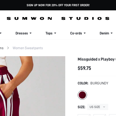
SIGN UP NOW FOR 20% OFF YOUR FIRST ORDER!
Dresses
Tops
Co-ords
Denim
ms
Women Sweatpants
Missguided x Playboy 
$59.75
COLOR:
BURGUNDY
SIZE:
US SIZE