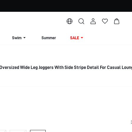
Swim
Summer
SALE
Oversized Wide Leg Joggers With Side Stripe Detail For Casual Lou