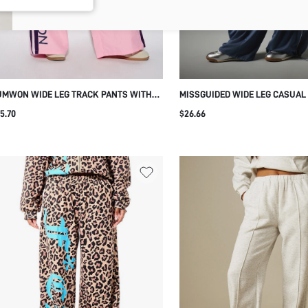
UMWON WIDE LEG TRACK PANTS WITH
MISSGUIDED WIDE LEG CASUAL
DE STRIPE AND LOGO PRINT
WITH CONTRAST PIPING DETAIL
5.70
$26.66
DRAWSTRING WAIST FULL LEN
TROUSERS SUMMER SPRING OC