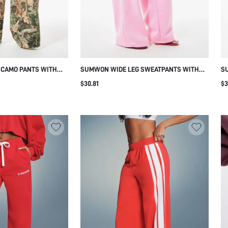
 CAMO PANTS WITH
SUMWON WIDE LEG SWEATPANTS WITH
S
UM PRINT
RHINESTONE LEG DETAIL
PR
$30.81
$3