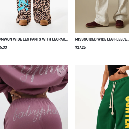
UMWON WIDE LEG PANTS WITH LEOPARD
MISSGUIDED WIDE LEG FLEECE
INT AND TURQUOISE LOGO
SWEATPANTS WITH PINTUCK DE
5.33
$27.25
ELASTIC WAIST AND PATCH PO
CASUAL LOUNGEWEAR