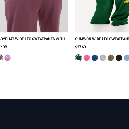
ABYPHAT WIDE LEG SWEATPANTS WITH
SUMWON WIDE LEG SWEATPAN
INESTONE LOGO SCRIPT DETAIL ELASTIC
VERTICAL LETTER PRINT
2.39
$27.63
ISTBAND RELAXED FIT CASUAL LOUNGE
OUSERS FALL WINTER ESSENTIAL