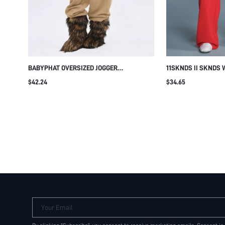
BABYPHAT OVERSIZED JOGGER
11SKNDS II SKNDS 
SWEATPANTS WITH RHINESTONE LOGO
SWEATPANTS WITH
$42.24
$34.65
DETAIL, ELASTICATED DRAWSTRING WAIST
SIDE POCKETS LOG
AND RELAXED WIDE LEG FIT
LOUNGE PANTS FAL
Your Email