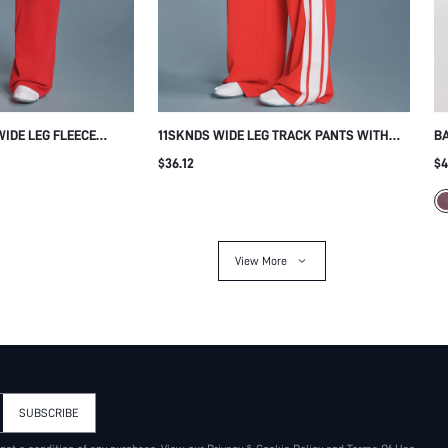
WIDE LEG FLEECE
11SKNDS WIDE LEG TRACK PANTS WITH
B
 DRAWSTRING WAIST
BOLD SIDE STRIPE DETAIL ELASTIC WAIST
RH
$36.12
$4
O PRINT CASUAL
FULL LENGTH FLOWY SILHOUETTE CASUAL
WA
L WINTER
SUMMER STYLE
TR
View More
SUBSCRIBE