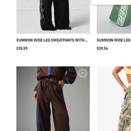
SUMWON WIDE LEG SWEATPANTS WITH
SUMWON WIDE LEG
EMBROIDERED PATCHES AND SCRIPT
ABSTRACT SIDE LEG
$35.59
$39.54
PRINT