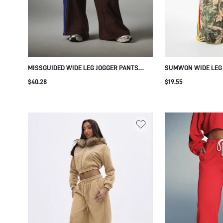
MISSGUIDED WIDE LEG JOGGER PANTS
SUMWON WIDE LEG
WITH COBALT BLUE SIDE STRIPE
SIDE STRIPE AND B
$40.28
$19.55
CONTRAST DETAIL DRAWSTRING ELASTIC
WAIST FULL LENGTH CASUAL TRACKSUIT
BOTTOMS