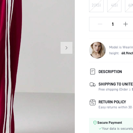
2(XS)
4(S)
6(
Model is Wearin
height:
68.9inc
DESCRIPTION
SHIPPING TO UNITE
Temperature:
Free shipping (Order ≥ $
Composition:
Occasion:
RETURN POLICY
Fabric Elasticity:
Easy returns within 30 
Color:
Material:
Secure Payment
Waist Line:
Your data is securely