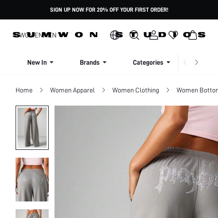
SIGN UP NOW FOR 20% OFF YOUR FIRST ORDER!
WOMEN
MEN
New In
Brands
Categories
Dresse
Home
Women Apparel
Women Clothing
Women Botto