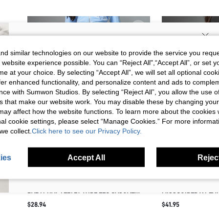
SIGN UP NOW FOR 20% OFF YOUR
d similar technologies on our website to provide the service you reque
 website experience possible. You can “Reject All",“Accept All”, or set y
FIRST ORDER!
e at your choice. By selecting “Accept All”, we will set all optional coo
Unlock your instant discount.
offer enhanced functionality, and personalize content and ads to comple
ce with Sumwon Studios. By selecting “Reject All”, you allow the use of 
s that make our website work. You may disable these by changing you
Your Email Address
REGISTER
s may affect how the website functions. To learn more about the cookies
nal cookie settings, please select “Manage Cookies.” For more informa
we collect.
Click here to see our Privacy Policy.
I'd like to receive exclusive offers and SUMWON STUDIOS news by
email. I understand I can contact SUMWON STUDIOS to unsubscribe at
anytime.
ies
Accept All
Reject
I agree to the
Terms & Conditions
and acknowledge that I have read
the
Privacy & Cookie Policy.
BABYPHAT VELVET WIDE LEG CASUAL
MISSGUIDED X PLA
PANTS WITH RHINESTONE LOGO DETAIL
SWEATPANTS WITH 
$28.94
$41.95
DRAWSTRING WAIST SIDE POCKETS Y2K
EMBROIDERY FULL