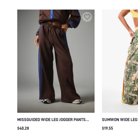
MISSGUIDED WIDE LEG JOGGER PANTS
SUMWON WIDE LEG
WITH COBALT BLUE SIDE STRIPE
SIDE STRIPE AND B
$40.28
$19.55
CONTRAST DETAIL DRAWSTRING ELASTIC
WAIST FULL LENGTH CASUAL TRACKSUIT