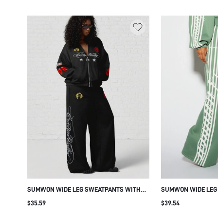
RETRO LOUNGEWEAR
WAIST CASUAL LOU
WINTER ESSENTIAL
SUMWON WIDE LEG SWEATPANTS WITH
SUMWON WIDE LEG
EMBROIDERED PATCHES AND SCRIPT
ABSTRACT SIDE LEG
$35.59
$39.54
PRINT