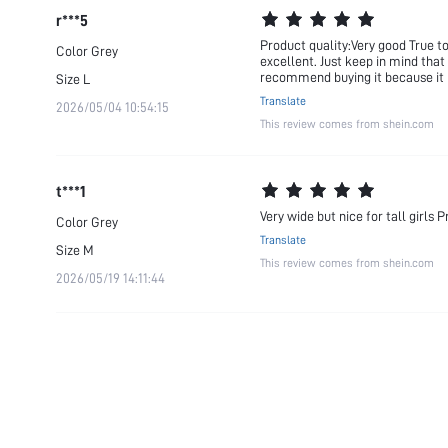
r***5
Product quality:Very good True to
Color
Grey
excellent. Just keep in mind that 
recommend buying it because it 
Size
L
Translate
2026/05/04 10:54:15
This review comes from shein.com
t***1
Very wide but nice for tall girls
Color
Grey
Translate
Size
M
This review comes from shein.com
2026/05/19 14:11:44