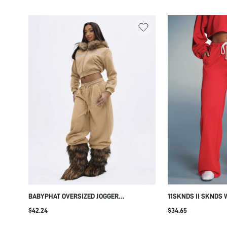
BOTTOMS
BABYPHAT OVERSIZED JOGGER
11SKNDS II SKNDS 
SWEATPANTS WITH RHINESTONE LOGO
SWEATPANTS WITH
$42.24
$34.65
DETAIL, ELASTICATED DRAWSTRING WAIST
SIDE POCKETS LOG
AND RELAXED WIDE LEG FIT
LOUNGE PANTS FAL