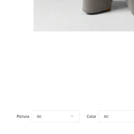
Picture
All
Color
All