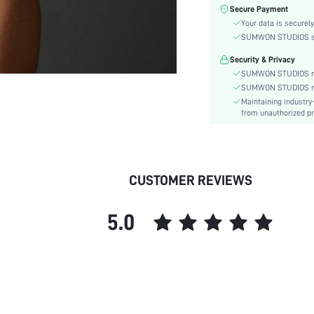
Fabric Elasticity:
Secure Payment
Color:
Your data is securely
Material:
SUMWON STUDIOS shar
Bra Type:
Security & Privacy
Rise:
SUMWON STUDIOS nev
Details:
SUMWON STUDIOS respe
Maintaining industry
Fabric quality features:
from unauthorized pr
Care Instructions:
Wires:
Length:
Pattern Type:
CUSTOMER REVIEWS
Style:
Chest pad:
5.0
Straps Type:
Underwear & Sleepwear
Users:
Body:
Sheer:
skc: