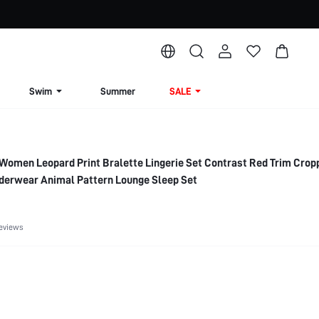
Swim
Summer
SALE
Women Leopard Print Bralette Lingerie Set Contrast Red Trim Cro
nderwear Animal Pattern Lounge Sleep Set
eviews