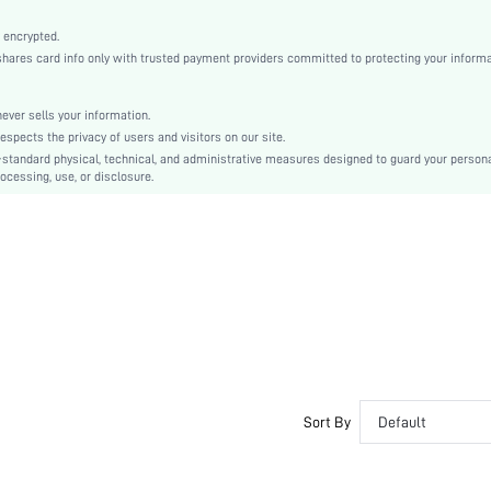
High Stretch
Multicolor
 encrypted.
es card info only with trusted payment providers committed to protecting your informa
Knitted Fabric, Knitted Fabric
Camisole
Low Rise
er sells your information.
cts the privacy of users and visitors on our site.
Backless, Contrast Binding, Bralette
-standard physical, technical, and administrative measures designed to guard your person
Dimensional Stability, Washing Fastness
ocessing, use, or disclosure.
Machine wash, do not dry clean,wash with the soft detergent
Wireless
Short
Textured Pattern
Casual-Casual
Removable Padding
Adjustable Straps
Couple
Unlined
Sort By
Default
No
si25053025655531625