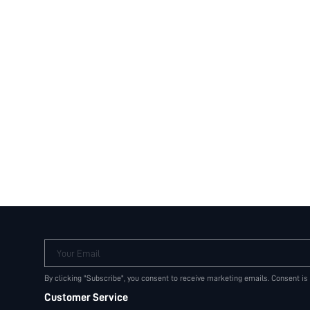
Your Email
By clicking "Subscribe", you consent to receive marketing emails. Consent is
Customer Service