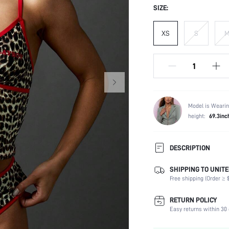
SIZE:
XS
S
Model is Wearin
height:
69.3inc
DESCRIPTION
SHIPPING TO UNITE
Panty Type:
Free shipping (Order ≥ $
Composition:
Scenes:
RETURN POLICY
Support:
Easy returns within 30 
Number of Pieces: