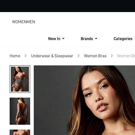
WOMEN
MEN
New In
Brands
Categories
Home
Underwear & Sleepwear
Women Bras
Women Bra