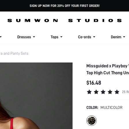
SIGN UP NOW FOR 20% OFF YOUR FIRST ORDER!
Dresses
Tops
Co-ords
Denim
 and Panty Sets
Missguided x Playboy 
Top High Cut Thong U
$16.48
25 R
COLOR:
MULTICOLOR