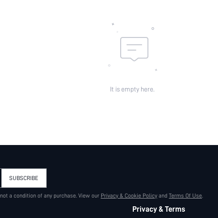
id:
It is empty here.
SUBSCRIBE
 not a condition of any purchase. View our
Privacy & Cookie Policy
and
Terms Of Use
.
Privacy & Terms