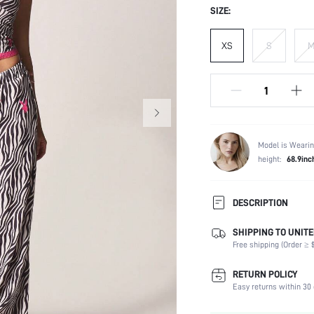
SIZE:
XS
S
Model is Wearin
height:
68.9inc
DESCRIPTION
SHIPPING TO UNITE
Composition:
Free shipping (Order ≥ $
Scenes:
Sleeve Length:
RETURN POLICY
Neckline:
Easy returns within 30 
Number of Pieces: