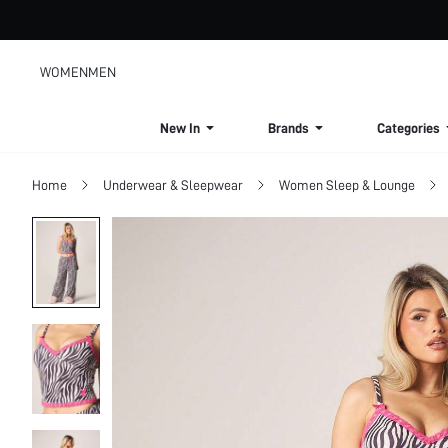
WOMEN
MEN
New In
Brands
Categories
Home
Underwear & Sleepwear
Women Sleep & Lounge