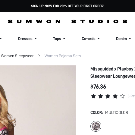
SIGN UP NOW FOR 20% OFF YOUR FIRST ORDER!
Dresses
Tops
Co-ords
Denim
Women Sleepwear
Women Pajama Sets
Missguided x Playboy 
Sleepwear Loungewe
$76.36
3 Re
COLOR:
MULTICOLOR