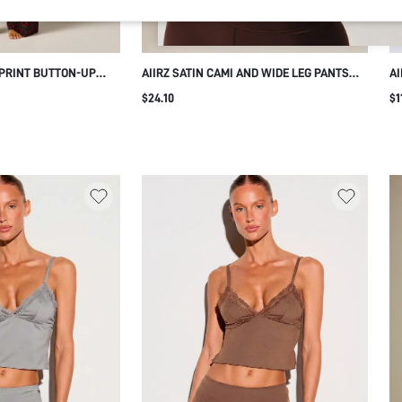
 PRINT BUTTON-UP
AIIRZ SATIN CAMI AND WIDE LEG PANTS
AI
G PANTS CO-ORD SET
CO-ORD SET WITH BLACK LACE TRIM
CA
$24.10
$1
RT SLEEVE MATCHING
SQUARE NECK SLEEVELESS TOP
SH
O-PIECE
DRAWSTRING WAIST LOUNGEWEAR
N