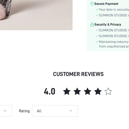
Fabric Elasticity:
Secure Payment
Color:
Your data is securely
Material:
SUMWON STUDIOS shar
Type:
Security & Privacy
Details:
SUMWON STUDIOS nev
Fit Type:
SUMWON STUDIOS respe
Maintaining industry
Care Instructions:
from unauthorized pr
Belt:
Length:
Pattern Type:
Style:
CUSTOMER REVIEWS
Season:
Pockets:
4.0
Underwear & Sleepwear
Users:
Body:
Sheer:
Rating
All
skc:
id: