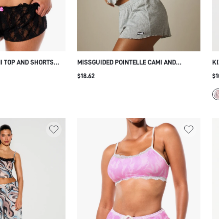
I TOP AND SHORTS
MISSGUIDED POINTELLE CAMI AND
KI
AIL
SHORTS PAJAMA SET WITH V-NECK CROP
RU
$18.62
$1
TOP AND LETTUCE HEM MINI SHORTS
S