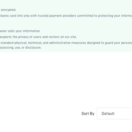
Medium Stretch
Multicolor
 encrypted.
es card info only with trusted payment providers committed to protecting your informa
Knitted Fabric, Knitted Fabric
Pant Sets
Contrast Lace, Drawstring, Contrast Binding
er sells your information.
cts the privacy of users and visitors on our site.
Slim Fit
-standard physical, technical, and administrative measures designed to guard your person
Machine wash, do not dry clean,wash with the soft detergent
ocessing, use, or disclosure.
No
Regular, Extra Long
Cartoon, Textured Pattern
Casual-Young
Spring/Fall, Summer
No
Teen
Unlined, Unlined
No
Sort By
Default
si251111122268131913
385564160