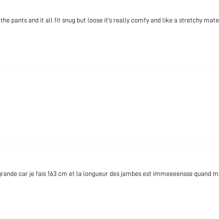
the pants and it all fit snug but loose it’s really comfy and like a stretchy mate
t grande car je fais 163 cm et la longueur des jambes est immeeeensse quand