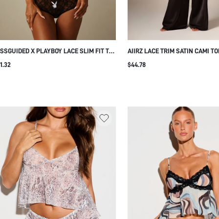
SSGUIDED X PLAYBOY LACE SLIM FIT TEE
AIIRZ LACE TRIM SATIN CAMI T
OP TOP AND PANTY SET SHEER FLORAL
WIDE LEG PANTS PAJAMA SET 
1.32
$44.78
NGERIE CO-ORD SET WITH BUNNY LOGO
SLEEPWEAR LOUNGE CO-ORD T