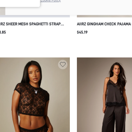
the
Privacy & Cookie Policy.
IRZ SHEER MESH SPAGHETTI STRAP
AIIRZ GINGHAM CHECK PAJAMA
MI TOP AND RUFFLE OVERLAY HIGH RISE
SET WITH COLLARED BUTTON-F
1.85
$45.19
ORTS LINGERIE CO-ORD SET VALENTINE
SHIRT AND WIDE-LEG TROUSER
IGHTWEAR
RUFFLE HEM AND RED PIPING T