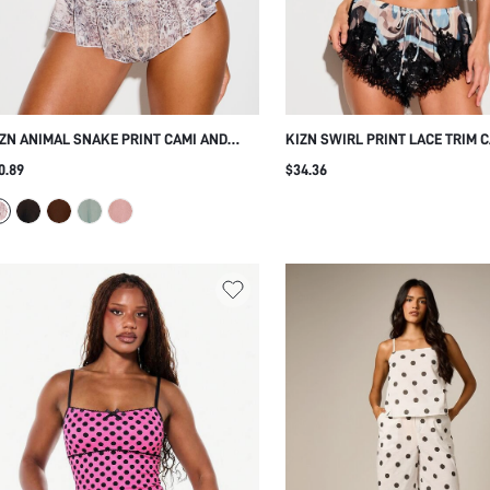
ZN ANIMAL SNAKE PRINT CAMI AND
KIZN SWIRL PRINT LACE TRIM C
FFLE SHORT PAJAMA SET V-NECK
AND SHORTS NIGHTWEAR PAJA
0.89
$34.36
PAGHETTI STRAP SLEEPWEAR LOUNGE
SLEEPWEAR CO-ORD SUMMER 