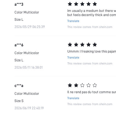
a***3
Im usually a medium but there was 
Color
Multicolor
but feels decently thick and com
Size
L
Translate
2026/05/29 06:25:39
This review comes from shein.com
a***6
Ummm I freaking love this pajama
Color
Multicolor
Translate
Size
L
This review comes from shein.com
2026/05/11 16:38:01
c***a
Il ne rend pas du tout comme su
Color
Multicolor
Translate
Size
S
This review comes from shein.com
2026/06/19 22:40:19