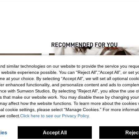
RECOMMENDED FOR YOU
d similar technologies on our website to provide the service you reque
 website experience possible. You can “Reject All",“Accept All”, or set y
e at your choice. By selecting “Accept All”, we will set all optional coo
offer enhanced functionality, and personalize content and ads to comple
ce with Sumwon Studios. By selecting “Reject All”, you allow the use of 
s that make our website work. You may disable these by changing you
s may affect how the website functions. To learn more about the cookies
nal cookie settings, please select “Manage Cookies.” For more informa
we collect.
Click here to see our Privacy Policy.
ies
Accept All
Reject