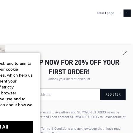
Total
1
page
1
SIGN UP NOW FOR 20% OFF YOUR
st, and to aim to
our cookie
FIRST ORDER!
kies, which help us
Unlock your instant discount.
ment your
strictly
r browser
Your Email Address
REGISTER
 we use and to
tion about how we
I'd like to receive exclusive offers and SUMWON STUDIOS news by
email. I understand I can contact SUMWON STUDIOS to unsubscribe at
anytime.
 All
I agree to the
Terms & Conditions
and acknowledge that I have read