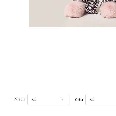
Picture
All
Color
All