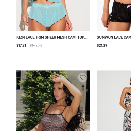
KIZN LACE TRIM SHEER MESH CAMI TOP
SUMWON LACE CAM
AND RUFFLE SHORTS PAJAMA SET
SET WITH BOW DET
$17.31
$21.29
20+
sold
SLEEPWEAR LINGERIE NIGHTWEAR