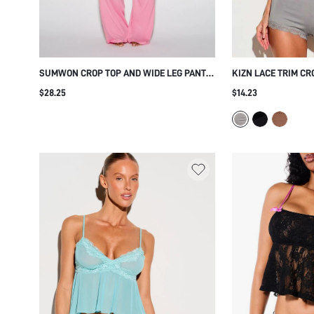
SUMWON CROP TOP AND WIDE LEG PANTS
KIZN LACE TRIM CR
CO-ORD SET
SPAGHETTI STRAP 
$28.25
$14.23
CROPPED CAMISOLE
SLEEPWEAR HOLID
SET