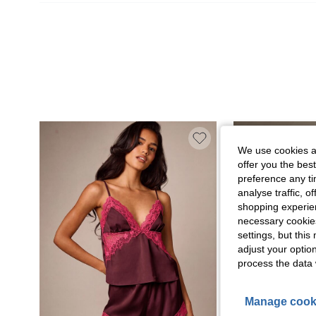
We use cookies an
offer you the best
preference any tim
analyse traffic, 
shopping experien
necessary cookie
settings, but thi
adjust your optio
process the data 
Manage cook