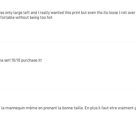
only large left and I really wanted this print but even tho its loose I roll over 
fortable without being too hot
 set! 10/10 purchase it!
r la mannequin même en prenant la bonne taille. En plus il faut etre vraimen