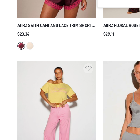
AIIRZ SATIN CAMI AND LACE TRIM SHORTS
AIIRZ FLORAL ROSE
PAJAMA SET - DEEP V-NECK CAMISOLE
SHIRT AND WIDE LE
$23.34
$29.11
WITH FLORAL LACE PANEL SLEEPWEAR
NOTCH COLLAR SHO
VALENTINE'S GIFT
PAJAMA LOUNGE TW