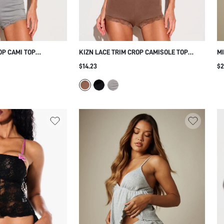
OP CAMI TOP
KIZN LACE TRIM CROP CAMISOLE TOP
MI
V NECK SLEEVELESS
WITH DEEP V NECKLINE SPAGHETTI
CR
$14.23
$2
 AND SHORT LOUNGE
STRAPS AND SHORT FOR SLEEPWEAR AND
LI
AY SUMMER PAJAMA
LOUNGEWEAR PAJAMA SET