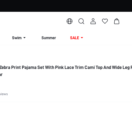
Swim
Summer
SALE
Zebra Print Pajama Set With Pink Lace Trim Cami Top And Wide Leg 
ar
views