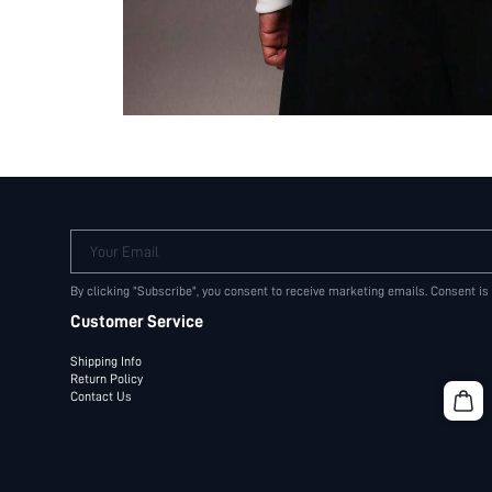
Your Email
By clicking "Subscribe", you consent to receive marketing emails. Consent is
Customer Service
Shipping Info
Return Policy
Contact Us