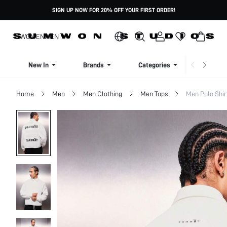
SIGN UP NOW FOR 20% OFF YOUR FIRST ORDER!
WOMEN
MEN
New In
Brands
Categories
Dresse
Home
Men
Men Clothing
Men Tops
Men Polo Shir