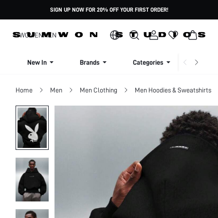
SIGN UP NOW FOR 20% OFF YOUR FIRST ORDER!
WOMEN
MEN
New In
Brands
Categories
Dresse
Home
Men
Men Clothing
Men Hoodies & Sweatshirts