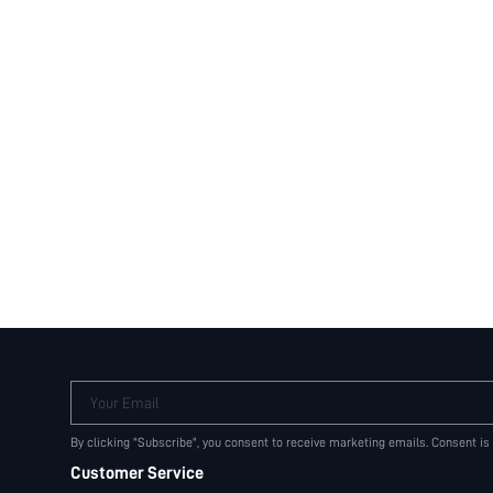
Your Email
By clicking "Subscribe", you consent to receive marketing emails. Consent is
Customer Service