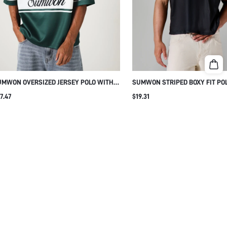
MWON OVERSIZED JERSEY POLO WITH
SUMWON STRIPED BOXY FIT PO
RIPE AND BADGE PRINT
OPEN COLLAR
7.47
$19.31