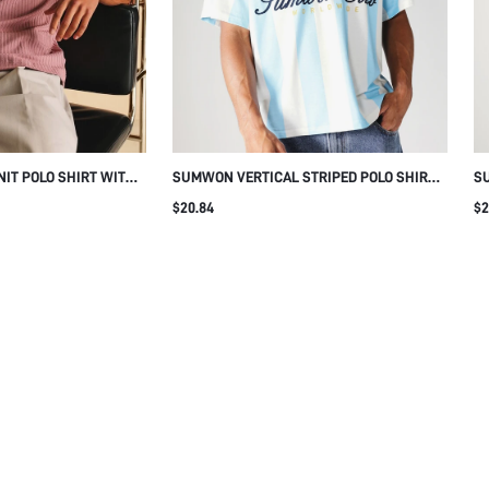
cookies, which help us analyse traffic, offer enhanced
t your shopping experience with Sumwon Studios. By
 cookies that make our website work. You may disable
ow the website functions. To learn more about the
lease select “Manage Cookies.” For more information
r Privacy Policy.
cookies
Accept All
Reject All
IT POLO SHIRT WITH
SUMWON VERTICAL STRIPED POLO SHIRT
SU
WITH LOGO PRINT
ST
$20.84
$2