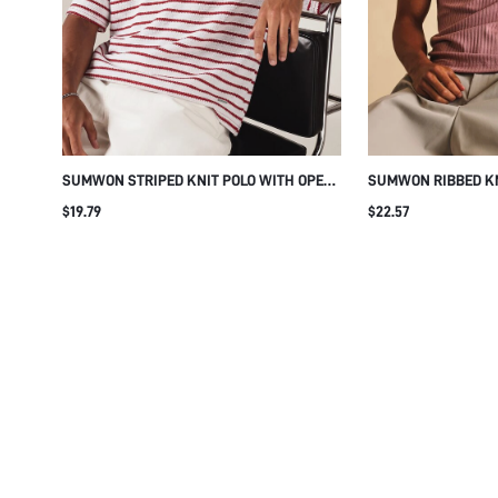
your choice. By selecting “Accept All”, we will set all optional 
functionality, and personalize content and ads to complemen
selecting “Reject All”, you allow the use of strictly necessary
these by changing your browser settings, but this may affect h
cookies we use and to adjust your optional cookie settings, p
about how we process the data we collect.
Click here to see ou
Manage 
SUMWON STRIPED KNIT POLO WITH OPEN
SUMWON RIBBED KN
V-NECK AND SHORT SLEEVES
LOGO EMBROIDERY
$19.79
$22.57