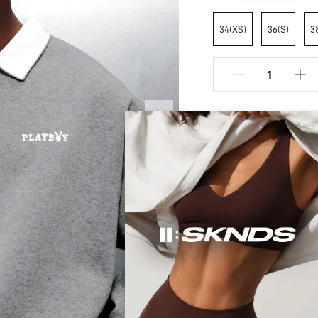
34(XS)
36(S)
3
Model is Wearin
height:
70.9inc
DESCRIPTION
SHIPPING TO UNITE
Composition:
Free shipping (Order ≥ $
Sleeve Length:
Neckline:
RETURN POLICY
Fabric Elasticity:
Easy returns within 30 
Color:
Ideal for:
Secure Payment