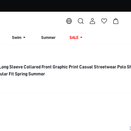
Swim
Summer
SALE
g Sleeve Collared Front Graphic Print Casual Streetwear Polo Sh
ular Fit Spring Summer