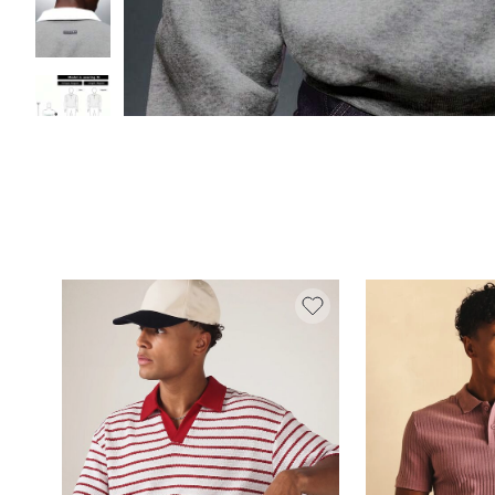
We use cookies and similar technologies on our website to prov
the best website experience possible. You can “Reject All",“Acc