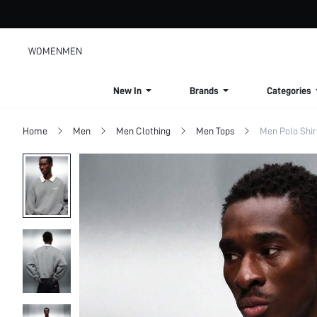
WOMEN
MEN
New In
Brands
Categories
Home
Men
Men Clothing
Men Tops
Men Polo Shir