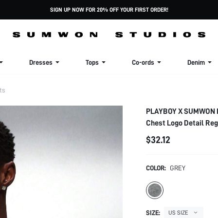
SIGN UP NOW FOR 20% OFF YOUR FIRST ORDER!
Dresses
Tops
Co-ords
Denim
ts
PLAYBOY X SUMWON Lon
Chest Logo Detail Reg
$32.12
COLOR:
GREY
SIZE:
US SIZE