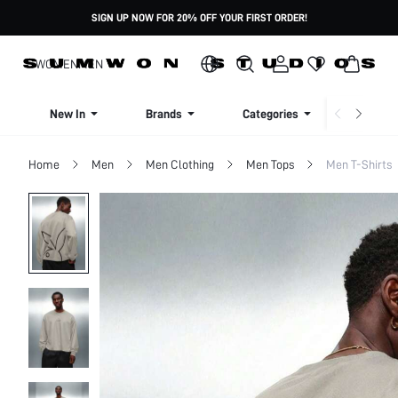
SIGN UP NOW FOR 20% OFF YOUR FIRST ORDER!
WOMEN
MEN
New In
Brands
Categories
Dresse
Home
Men
Men Clothing
Men Tops
Men T-Shirts