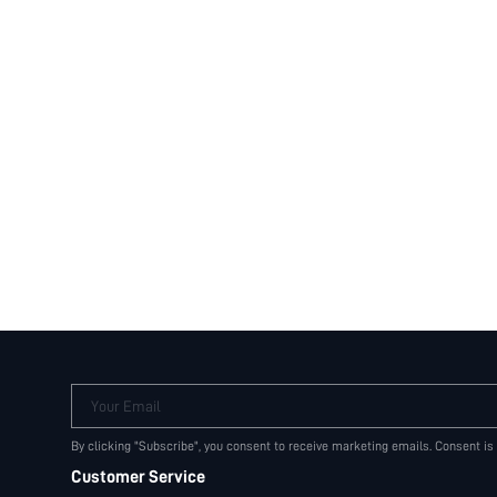
Your Email
By clicking "Subscribe", you consent to receive marketing emails. Consent is
Customer Service