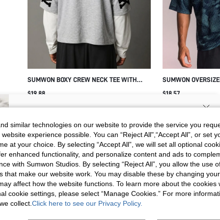
SUMWON BOXY CREW NECK TEE WITH
SUMWON OVERSIZED
NEW YORK BACK PRINT
CONTRAST PIPING
$19.88
$18.57
SIGN UP NOW FOR 20% OFF YOUR
d similar technologies on our website to provide the service you reque
 website experience possible. You can “Reject All",“Accept All”, or set y
FIRST ORDER!
e at your choice. By selecting “Accept All”, we will set all optional coo
Unlock your instant discount.
offer enhanced functionality, and personalize content and ads to comple
ce with Sumwon Studios. By selecting “Reject All”, you allow the use of 
s that make our website work. You may disable these by changing you
Your Email Address
REGISTER
s may affect how the website functions. To learn more about the cookies
nal cookie settings, please select “Manage Cookies.” For more informa
we collect.
Click here to see our Privacy Policy.
I'd like to receive exclusive offers and SUMWON STUDIOS news by
email. I understand I can contact SUMWON STUDIOS to unsubscribe at