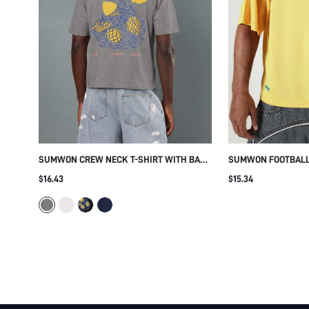
SUMWON CREW NECK T-SHIRT WITH BACK
SUMWON FOOTBALL 
GRAPHIC PRINT
NUMBER 11 PRINT
$16.43
$15.34