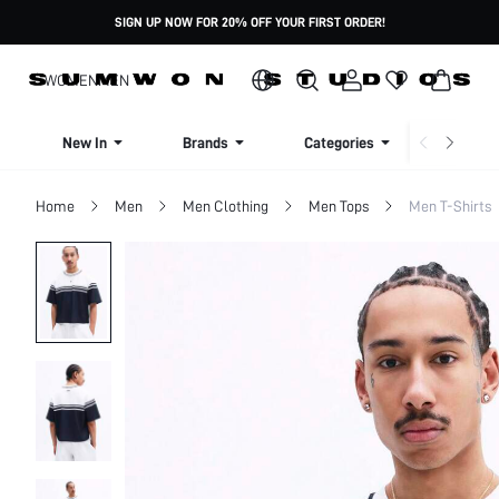
SIGN UP NOW FOR 20% OFF YOUR FIRST ORDER!
WOMEN
MEN
New In
Brands
Categories
Dresse
Home
Men
Men Clothing
Men Tops
Men T-Shirts