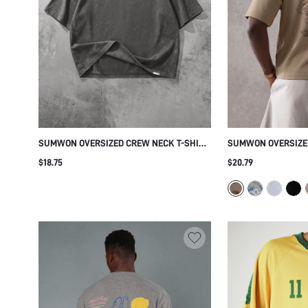
SUMWON OVERSIZED CREW NECK T-SHIRT
SUMWON OVERSIZE
WITH WASHED EFFECT
GRAPHIC BACK PRI
$18.75
$20.79