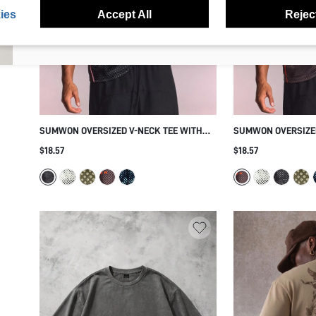
anytime.
ies
Accept All
Reject
I agree to the
Terms & Conditions
and acknowledge that I have read
the
Privacy & Cookie Policy.
SUMWON OVERSIZED V-NECK TEE WITH
SUMWON OVERSIZED
CAMO PRINT AND PINK PIPING
POLKA DOT PRINT 
$18.57
$18.57