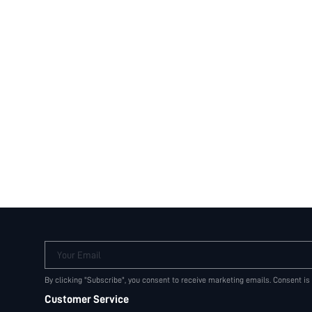
Your Email
By clicking "Subscribe", you consent to receive marketing emails. Consent is
Customer Service