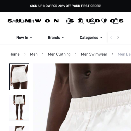
SIGN UP NOW FOR 20% OFF YOUR FIRST ORDER!
WOMEN
MEN
New In
Brands
Categories
Dresse
Home
Men
Men Clothing
Men Swimwear
Men Be