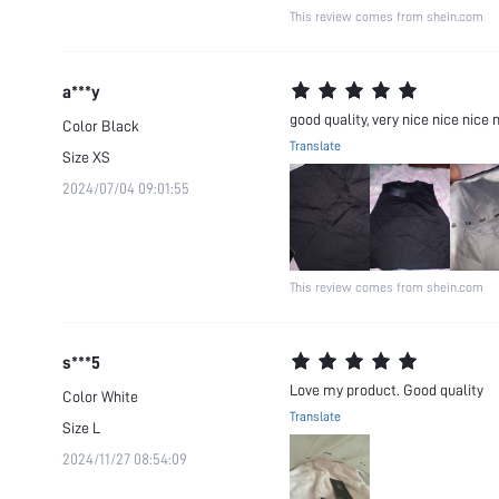
This review comes from shein.com
a***y
good quality, very nice nice nice 
Color
Black
Translate
Size
XS
2024/07/04 09:01:55
This review comes from shein.com
s***5
Love my product. Good quality
Color
White
Translate
Size
L
2024/11/27 08:54:09