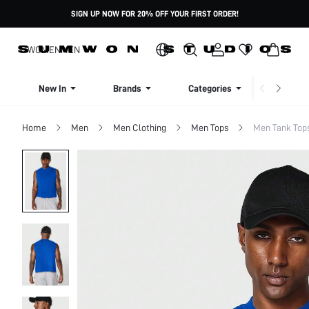
SIGN UP NOW FOR 20% OFF YOUR FIRST ORDER!
WOMEN
MEN
New In
Brands
Categories
Dresse
Home
Men
Men Clothing
Men Tops
Men Tank Top