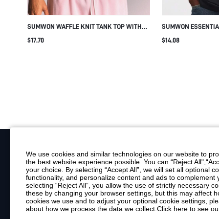
SUMWON WAFFLE KNIT TANK TOP WITH
SUMWON ESSENTIA
CONTRAST PIPING
TANK TOP WITH CR
$17.70
$14.08
REGULAR FIT CAS
STAPLE
We use cookies and similar technologies on our website to prov
the best website experience possible. You can “Reject All",“Acc
Your Email
your choice. By selecting “Accept All”, we will set all optional 
functionality, and personalize content and ads to complemen
By clicking "Subscribe", you consent to receive marketing emails. Consent is
selecting “Reject All”, you allow the use of strictly necessary
Customer Service
these by changing your browser settings, but this may affect h
cookies we use and to adjust your optional cookie settings, p
about how we process the data we collect.
Click here to see ou
Shipping Info