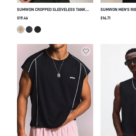
SUMWON CROPPED SLEEVELESS TANK
SUMWON MEN'S RIB
TOP WITH BACK GRAPHIC PRINT
SLEEVELESS CREW
$19.46
$16.71
CASUAL UNDERSHIR
COMFORTABLE FIT 