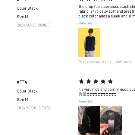
The crop top sleeveless black shir
Color
Black
fabric is typically soft and brea
black color adds a sleek and slim
Size
M
Translate
2024/07/25 10:00:10
This review comes from shein.com
a***4
It’s very nice and comfy, goo
Color
Black
👌🏼❣️❣️❣️❣️❣️❣️❣️❣️❣️❣️❣️
Size
M
Translate
2024/10/20 10:08:52