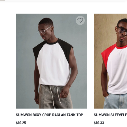
SUMWON BOXY CROP RAGLAN TANK TOP
SUMWON SLEEVELE
WITH RAW EDGE
PERFORMANCE MUS
$10.25
$10.33
GYM BODYBUILDING