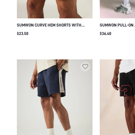
SUMWON CURVE HEM SHORTS WITH
SUMWON PULL-ON J
CONTRAST PIPING AND STRIPE DETAIL
TAPE STRIPES
$23.50
$36.40