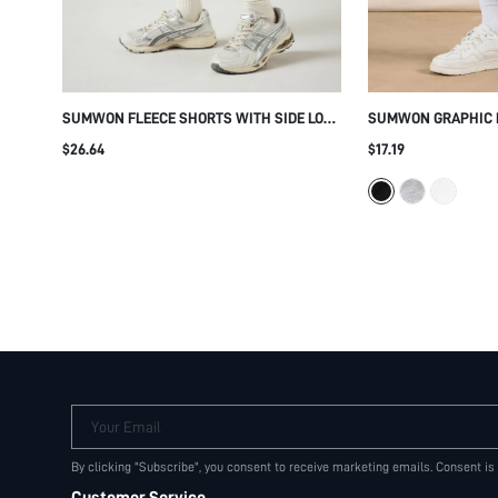
SUMWON FLEECE SHORTS WITH SIDE LOGO
SUMWON GRAPHIC 
TAPE DETAIL
WITH NUMBER PAT
$26.64
$17.19
Your Email
By clicking "Subscribe", you consent to receive marketing emails. Consent is
Customer Service