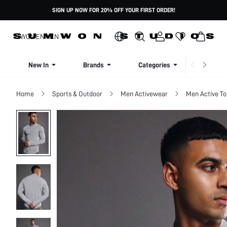
SIGN UP NOW FOR 20% OFF YOUR FIRST ORDER!
WOMEN
MEN
New In
Brands
Categories
Dresse
Home
Sports & Outdoor
Men Activewear
Men Active To