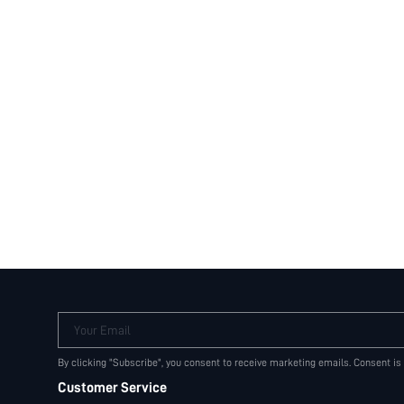
Your Email
By clicking "Subscribe", you consent to receive marketing emails. Consent is
Customer Service