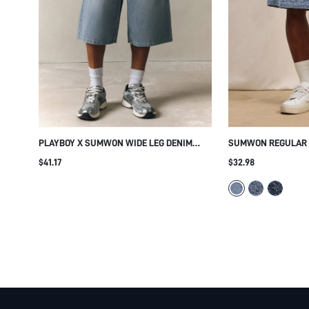
PLAYBOY X SUMWON WIDE LEG DENIM
SUMWON REGULAR F
JORTS WITH BUTTON FLY
DENIM SHORTS
$41.17
$32.98