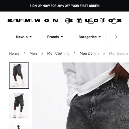
SIGN UP NOW FOR 20% OFF YOUR FIRST ORDER!
WOMEN
MEN
New In
Brands
Categories
Dresse
Home
Men
Men Clothing
Men Denim
Men Denim 