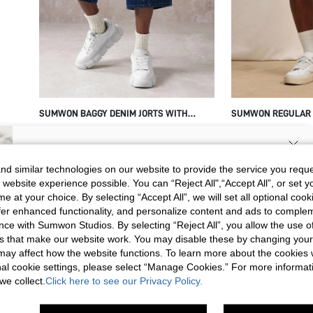
SUMWON BAGGY DENIM JORTS WITH
SUMWON REGULAR F
FRAYED STAR APPLIQUE PATCHES
SHORTS WITH FLOR
$37.70
$32.35
SIGN UP NOW FOR 20% OFF YOUR
d similar technologies on our website to provide the service you reque
 website experience possible. You can “Reject All",“Accept All”, or set y
FIRST ORDER!
e at your choice. By selecting “Accept All”, we will set all optional coo
Unlock your instant discount.
offer enhanced functionality, and personalize content and ads to comple
ce with Sumwon Studios. By selecting “Reject All”, you allow the use of 
s that make our website work. You may disable these by changing you
Your Email Address
REGISTER
s may affect how the website functions. To learn more about the cookies
nal cookie settings, please select “Manage Cookies.” For more informa
we collect.
Click here to see our Privacy Policy.
I'd like to receive exclusive offers and SUMWON STUDIOS news by
email. I understand I can contact SUMWON STUDIOS to unsubscribe at
anytime.