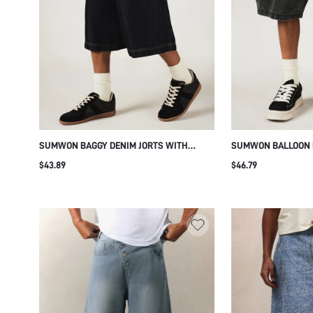
SUMWON BAGGY DENIM JORTS WITH
SUMWON BALLOON F
PANEL AND POCKETS
JORTS WITH WIDE L
$43.89
$46.79