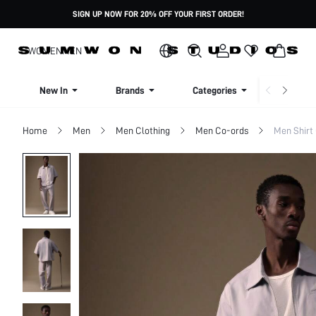
SIGN UP NOW FOR 20% OFF YOUR FIRST ORDER!
WOMEN
MEN
New In
Brands
Categories
Dresse
Home
Men
Men Clothing
Men Co-ords
Men Shirt