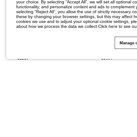
your choice. By selecting “Accept All”, we will set all optional 
functionality, and personalize content and ads to complemen
selecting “Reject All”, you allow the use of strictly necessary
these by changing your browser settings, but this may affect h
cookies we use and to adjust your optional cookie settings, p
about how we process the data we collect.
Click here to see ou
Manage 
SUMWON GRAPHIC PRINT SHIRT AND
SUMWON SHORT SL
SHORTS SET WITH CONTRAST STRIPE HEM
SHIRT AND DRAWST
$32.81
$39.91