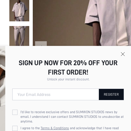
SIGN UP NOW FOR 20% OFF YOUR
FIRST ORDER!
Unlock your instant discount.
Your Email Address
REGISTER
I'd like to receive exclusive offers and SUMWON STUDIOS news by
email. I understand I can contact SUMWON STUDIOS to unsubscribe at
anytime.
I agree to the
Terms & Conditions
and acknowledge that I have read