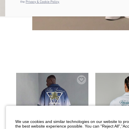
the
Privacy & Cookie Policy.
We use cookies and similar technologies on our website to prov
the best website experience possible. You can “Reject All",“Acc