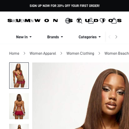
SIGN UP NOW FOR 20% OFF YOUR FIRST ORDER!
WOMEN
MEN
New In
Brands
Categories
Dresse
Home
Women Apparel
Women Clothing
Women Beach