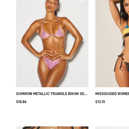
SUMWON METALLIC TRIANGLE BIKINI SET
MISSGUIDED WOME
WITH HALTER NECK AND THONG BOTTOM
TRIANGLE BIKINI S
$10.86
$13.15
TIES AND HALTER 
BEACH POOL VACAT