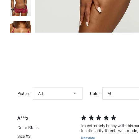
Picture
All
Color
All
A***x
I’m extremely happy with this pu
Color
Black
functionality. It feels well made,
Size
XS
Translate