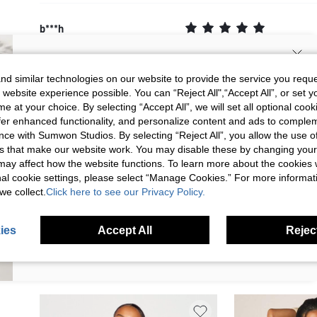
b***h
Sooooooo beautiful I love it
Color
Yellow
Translate
Size
XS
SIGN UP NOW FOR 20% OFF YOUR
d similar technologies on our website to provide the service you reque
2026/05/27 17:08:10
 website experience possible. You can “Reject All",“Accept All”, or set y
FIRST ORDER!
e at your choice. By selecting “Accept All”, we will set all optional coo
Unlock your instant discount.
offer enhanced functionality, and personalize content and ads to comple
ce with Sumwon Studios. By selecting “Reject All”, you allow the use of 
s that make our website work. You may disable these by changing you
Your Email Address
REGISTER
This review comes from shein.com
s may affect how the website functions. To learn more about the cookies
nal cookie settings, please select “Manage Cookies.” For more informa
we collect.
Click here to see our Privacy Policy.
I'd like to receive exclusive offers and SUMWON STUDIOS news by
email. I understand I can contact SUMWON STUDIOS to unsubscribe at
anytime.
ies
Accept All
Reject
I agree to the
Terms & Conditions
and acknowledge that I have read
the
Privacy & Cookie Policy.