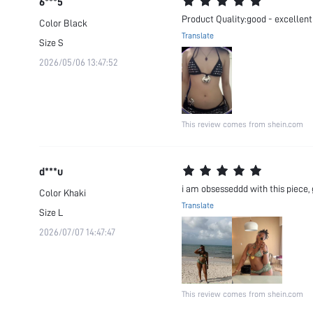
6***5
Product Quality:good - excellent gi
Color
Black
Translate
Size
S
2026/05/06 13:47:52
This review comes from shein.com
d***u
i am obsesseddd with this piece, g
Color
Khaki
Translate
Size
L
2026/07/07 14:47:47
This review comes from shein.com