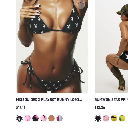
MISSGUIDED X PLAYBOY BUNNY LOGO
SUMWON STAR PRIN
TRIANGLE BIKINI SET WITH TIE SIDE
SET
$18.11
$13.36
BOTTOMS - ALLOVER PRINT SUMMER
BEACH HOLIDAY TWO PIECE SWIMSUIT