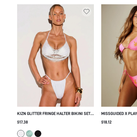
KIZN GLITTER FRINGE HALTER BIKINI SET
MISSGUIDED X PLA
WITH STRAPPY MULTI-STRAND TOP AND
TRIANGLE BIKINI SE
$17.38
$18.12
THONG BOTTOMS FOR BEACH SUMMER
BOTTOM AND HALTE
VACATION
SUMMER VACATION