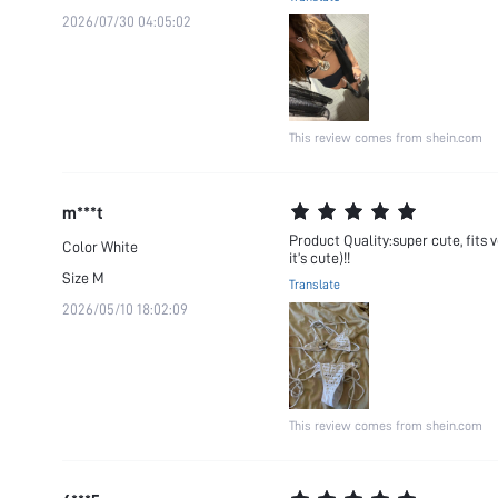
2026/07/30 04:05:02
This review comes from shein.com
m***t
Product Quality:super cute, fits v
Color
White
it’s cute)!!
Size
M
Translate
2026/05/10 18:02:09
This review comes from shein.com