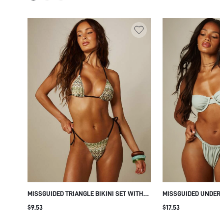
MISSGUIDED TRIANGLE BIKINI SET WITH
MISSGUIDED UNDE
ZIG ZAG ZIG ZAG PRINT CONTRAST EDGE
BIKINI SET WITH 
$9.53
$17.53
HALTER NECK STRING TIE SIDE BOTTOMS
AND THICK SHOUL