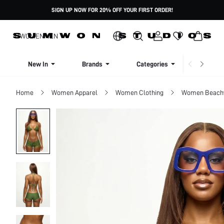
SIGN UP NOW FOR 20% OFF YOUR FIRST ORDER!
WOMEN
MEN
New In
Brands
Categories
Dresse
Home
Women Apparel
Women Clothing
Women Beach