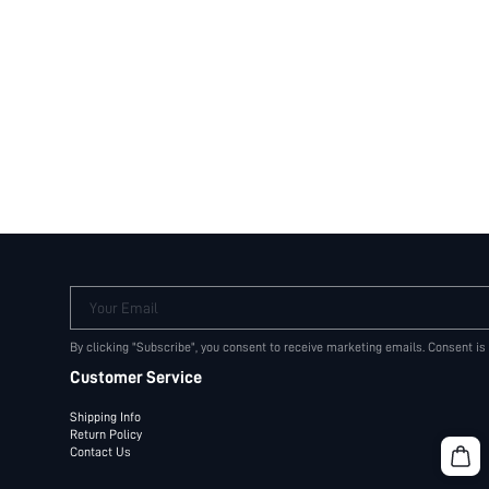
Your Email
By clicking "Subscribe", you consent to receive marketing emails. Consent is
Customer Service
Shipping Info
Return Policy
Contact Us