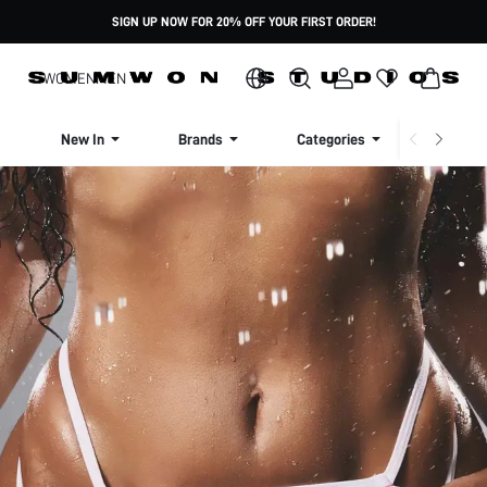
SIGN UP NOW FOR 20% OFF YOUR FIRST ORDER!
WOMEN
MEN
New In
Brands
Categories
Dresse