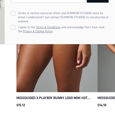
I'd like to receive exclusive offers and SUMWON STUDIOS news by
email. I understand I can contact SUMWON STUDIOS to unsubscribe at
anytime.
I agree to the
Terms & Conditions
and acknowledge that I have read
the
Privacy & Cookie Policy.
MISSGUIDED X PLAYBOY BUNNY LOGO MINI HOT
MISSGUIDE
PANTS FOLD-OVER WAISTBAND BOOTY SHORTS
WITH V-NE
$15.12
$14.10
FESTIVAL SUMMER HOLIDAY MICRO SHORT
ADJUSTABL