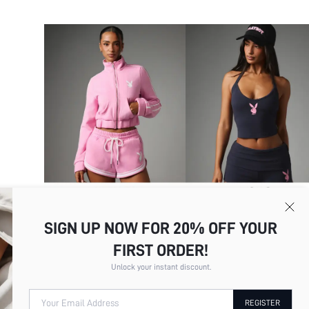
SIGN UP NOW FOR 20% OFF YOUR
FIRST ORDER!
Unlock your instant discount.
Your Email Address
REGISTER