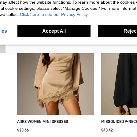
s may affect how the website functions. To learn more about the cookies
nal cookie settings, please select “Manage Cookies.” For more informa
we collect.
Click here to see our Privacy Policy.
I'd like to receive exclusive offers and SUMWON STUDIOS news by
email. I understand I can contact SUMWON STUDIOS to unsubscribe at
anytime.
ies
Accept All
Reject
I agree to the
Terms & Conditions
and acknowledge that I have read
the
Privacy & Cookie Policy.
AIIRZ WOMEN MINI DRESSES
MISSGUIDED V-NEC
OVERSIZED BALLOO
$28.66
$48.42
CUFFED WRISTS - F