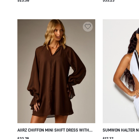
CHEST POCKETS S
SHOULDERS AND SE
AIIRZ CHIFFON MINI SHIFT DRESS WITH
SUMWON HALTER N
NOTCH NECK LONG PUFF SLEEVES
DRESS WITH CONTR
$22.79
$17.27