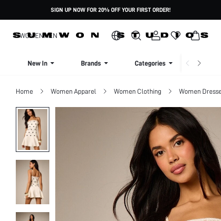
SIGN UP NOW FOR 20% OFF YOUR FIRST ORDER!
WOMEN
MEN
New In
Brands
Categories
Dresse
Home
Women Apparel
Women Clothing
Women Dress