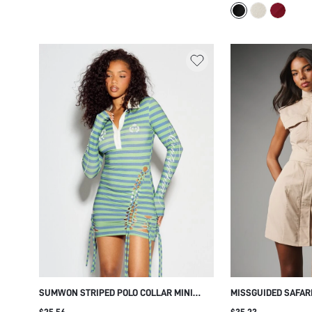
SILHOUETTE PARTY
DRESS
SUMWON STRIPED POLO COLLAR MINI
MISSGUIDED SAFARI
DRESS WITH LACE-UP CUT-OUT SIDES
WITH HIGH NECK CA
$25.56
$35.23