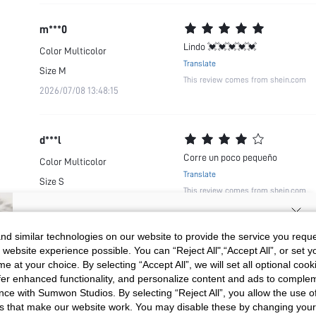
m***0
Lindo 💓💓💓💓💓
Color
Multicolor
Translate
Size
M
This review comes from shein.com
2026/07/08 13:48:15
d***l
Corre un poco pequeño
Color
Multicolor
Translate
Size
S
This review comes from shein.com
2026/06/14 02:00:49
SIGN UP NOW FOR 20% OFF YOUR
d similar technologies on our website to provide the service you reque
 website experience possible. You can “Reject All",“Accept All”, or set y
FIRST ORDER!
e at your choice. By selecting “Accept All”, we will set all optional coo
Unlock your instant discount.
offer enhanced functionality, and personalize content and ads to comple
ce with Sumwon Studios. By selecting “Reject All”, you allow the use of 
s that make our website work. You may disable these by changing you
Your Email Address
REGISTER