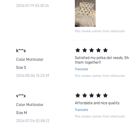
2026/07/19 03:30:34
This review comes from shein.com
k***s
Satisfied my polka dot needs. Sh
Color
Multicolor
them together!!
Size
S
Translate
2026/05/06 15:23:39
This review comes from shein.com
v***x
Affordable and nice quality
Color
Multicolor
Translate
Size
M
This review comes from shein.com
2026/07/26 02:08:22