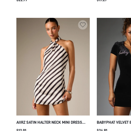
ELASTICATED RUFFLE CUFFS FLOWY
SILHOUETTE FALL WINTER SEASON
AIIRZ SATIN HALTER NECK MINI DRESS
BABYPHAT VELVET 
WITH DIAGONAL STRIPE PATTERN OPEN
WITH HOOD ZIP NE
$12.01
$24.91