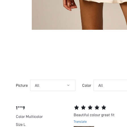
Picture
All
Color
All
1***9
Beautiful colour great fit
Color
Multicolor
Translate
Size
L