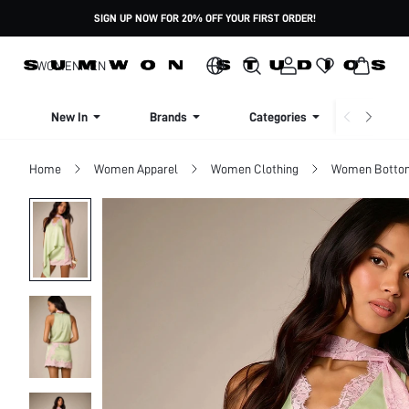
SIGN UP NOW FOR 20% OFF YOUR FIRST ORDER!
WOMEN
MEN
New In
Brands
Categories
Dresse
Home
Women Apparel
Women Clothing
Women Botto