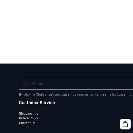
Your Email
By clicking "Subscribe", you consent to receive marketing emails. Consent is
Customer Service
Shipping Info
Return Policy
Contact Us